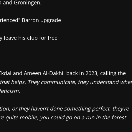
a and Groningen.
erienced" Barron upgrade
 leave his club for free
dal and Ameen Al-Dakhil back in 2023, calling the
nd that helps. They communicate, they understand whe
leticism.
ition, or they haven’t done something perfect, they’re
e quite mobile, you could go on a run in the forest