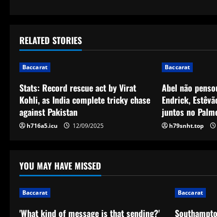
s
t
RELATED STORIES
n
a
Baccarat
Baccarat
v
Stats: Record rescue act by Virat
Abel não penso
Kohli, as India complete tricky chase
Endrick, Estêvã
i
against Pakistan
juntos no Palm
g
h716a5.icu
12/09/2025
h79snht.top
a
t
YOU MAY HAVE MISSED
i
Baccarat
Baccarat
o
'What kind of message is that sending?'
Southampto