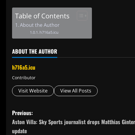
Table of Contents
About the Author
h716a5.icu
ABOUT THE AUTHOR
h716a5.icu
Contributor
Visit Website
View All Posts
P
Previous:
Aston Villa: Sky Sports journalist drops Matthias Ginte
o
update