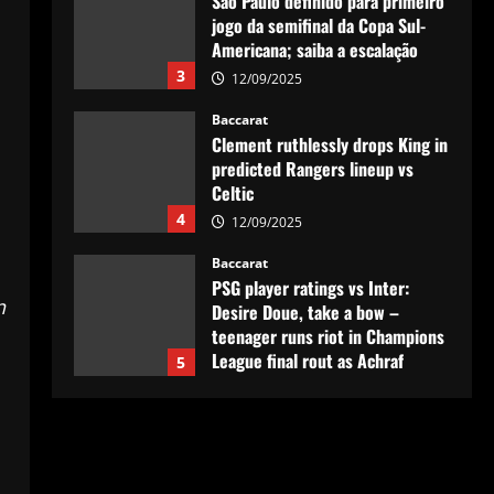
Americana; saiba a escalação
3
12/09/2025
Baccarat
Clement ruthlessly drops King in
predicted Rangers lineup vs
Celtic
4
12/09/2025
Baccarat
PSG player ratings vs Inter:
Desire Doue, take a bow –
teenager runs riot in Champions
n
League final rout as Achraf
5
Hakimi and Khvicha
Kvaratskhelia grab goals in
Baccarat
'What kind of message is that
Munich mauling
sending?' – Landon Donovan
12/09/2025
questions Christian Pulisic and
Antonee Robinson’s Gold Cup
1
absences for USMNT