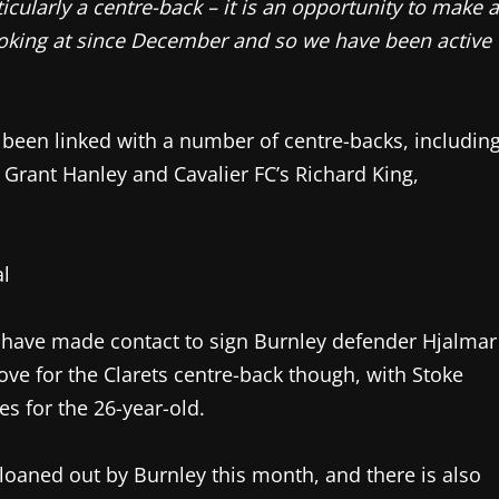
icularly a centre-back – it is an opportunity to make a
looking at since December and so we have been active
 been linked with a number of centre-backs, includin
 Grant Hanley and Cavalier FC’s Richard King,
l
 have made contact to sign Burnley defender Hjalmar
ove for the Clarets centre-back though, with Stoke
s for the 26-year-old.
 loaned out by Burnley this month, and there is also