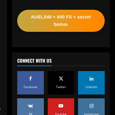
Baccarat
AU$1,540 + 600 FS + secret
Southampton considering move
bonus
for "strong" Adams replacement
once worth £50m
2
12/09/2025
Baccarat
São Paulo definido para primeiro
jogo da semifinal da Copa Sul-
CONNECT WITH US
Americana; saiba a escalação
3
12/09/2025
Baccarat
Clement ruthlessly drops King in
Facebook
Twitter
Linkedin
predicted Rangers lineup vs
Celtic
4
12/09/2025
a
VK
Youtube
Instagram
Baccarat