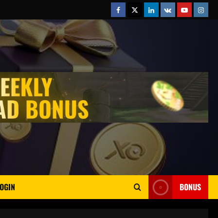
Facebook
Twitter
Linkedin
VK
Youtube
Insta
LOGIN
BONUS