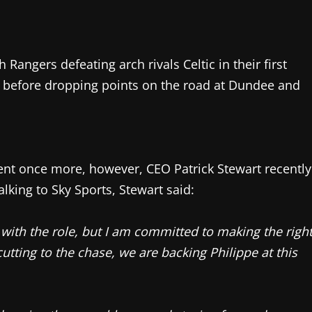
h Rangers defeating arch rivals Celtic in their first
ar before dropping points on the road at Dundee and
ent once more, however, CEO Patrick Stewart recently
alking to Sky Sports, Stewart said:
with the role, but I am committed to making the righ
utting to the chase, we are backing Philippe at this