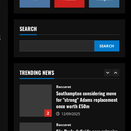
PSG player ratings vs Inter:
Desire Doue, take a bow –
teenager runs riot in Champions
League final rout as Achraf
5
SEARCH
Hakimi and Khvicha
g
Kvaratskhelia grab goals in
Baccarat
'What kind of message is that
Munich mauling
SEARCH
sending?' – Landon Donovan
12/09/2025
questions Christian Pulisic and
Antonee Robinson’s Gold Cup
1
absences for USMNT
TRENDING NEWS
Baccarat
12/09/2025
Southampton considering move
for "strong" Adams replacement
once worth £50m
2
12/09/2025
Baccarat
São Paulo definido para primeiro
jogo da semifinal da Copa Sul-