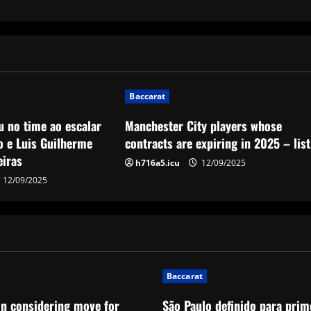
Baccarat
u no time ao escalar
Manchester City players whose
o e Luis Guilherme
contracts are expiring in 2025 – list
eiras
h716a5.icu
12/09/2025
12/09/2025
Baccarat
n considering move for
São Paulo definido para prim