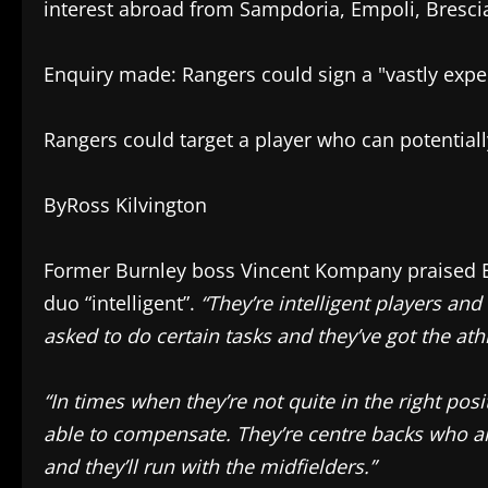
interest abroad from Sampdoria, Empoli, Bresci
Enquiry made: Rangers could sign a "vastly exp
Rangers could target a player who can potentially
ByRoss Kilvington
Former Burnley boss Vincent Kompany praised Ek
duo “intelligent”.
“They’re intelligent players a
asked to do certain tasks and they’ve got the ath
“In times when they’re not quite in the right pos
able to compensate. They’re centre backs who ar
and they’ll run with the midfielders.”