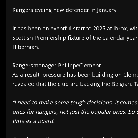
Rangers eyeing new defender in January
It has been an eventful start to 2025 at Ibrox, wit
Scottish Premiership fixture of the calendar ye
Hibernian.
Rangersmanager PhilippeClement
As a result, pressure has been building on Clem
revealed that the club are backing the Belgian. T
“I need to make some tough decisions, it comes 
ones for Rangers, not just the popular ones. So c
time as a board.