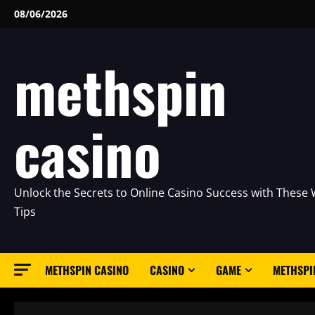
Skip
08/06/2026
to
content
methspin
casino
Unlock the Secrets to Online Casino Success with These
Tips
METHSPIN CASINO
CASINO
GAME
METHSPI