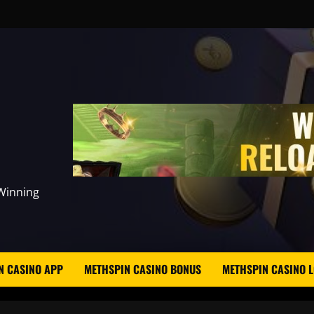
 Winning
N CASINO APP
METHSPIN CASINO BONUS
METHSPIN CASINO 