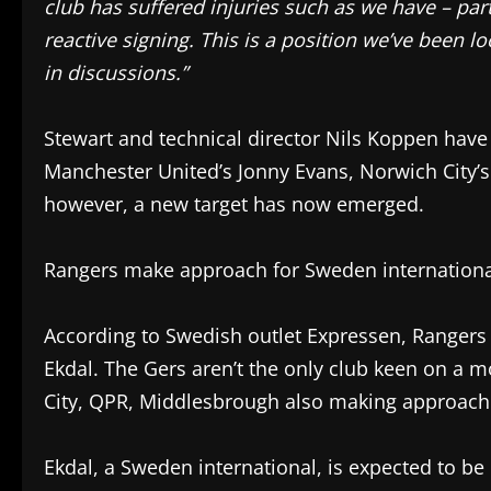
club has suffered injuries such as we have – part
reactive signing. This is a position we’ve been 
in discussions.”
Stewart and technical director Nils Koppen have
Manchester United’s Jonny Evans, Norwich City’s
however, a new target has now emerged.
Rangers make approach for Sweden internationa
According to Swedish outlet Expressen, Rangers
Ekdal. The Gers aren’t the only club keen on a m
City, QPR, Middlesbrough also making approache
Ekdal, a Sweden international, is expected to be