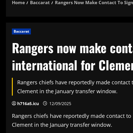
Home
Baccarat
Rangers Now Make Contact To Sign
Baccarat
Rangers now make conta
international for Cleme
Rangers chiefs have reportedly made contact t
Clement in the January transfer window.
h716a5.icu
12/09/2025
Rangers chiefs have reportedly made contact to 
Clement in the January transfer window.