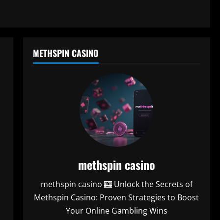
METHSPIN CASINO
methspin casino
methspin casino 🎰 Unlock the Secrets of
Methspin Casino: Proven Strategies to Boost
Your Online Gambling Wins