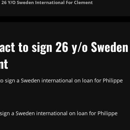
 26 Y/o Sweden International For Clement
ct to sign 26 y/o Sweden
nt
o sign a Sweden international on loan for Philippe
sign a Sweden international on loan for Philippe