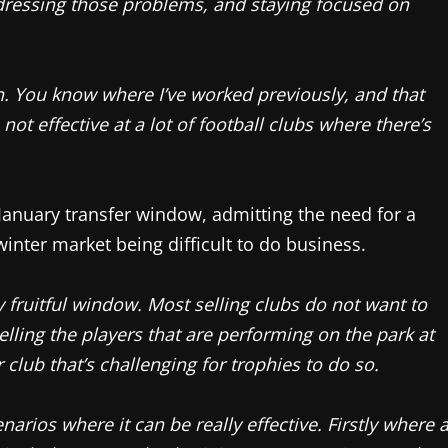
addressing those problems, and staying focused on
on. You know where I’ve worked previously, and that
 not effective at a lot of football clubs where there’s
January transfer window, admitting the need for a
winter market being difficult to do business.
y fruitful window. Most selling clubs do not want to
selling the players that are performing on the park at
ub that’s challenging for trophies to do so.
enarios where it can be really effective. Firstly where 