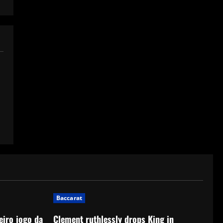
teenager runs riot in Champions
League final rout as Achraf
5
Hakimi and Khvicha
Kvaratskhelia grab goals in
Munich mauling
12/09/2025
Baccarat
eiro jogo da
Clement ruthlessly drops King in