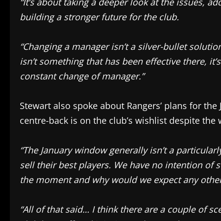
“It’s about taking a deeper look at the issues, 
building a stronger future for the club.
“Changing a manager isn’t a silver-bullet soluti
isn’t something that has been effective there, it’s
constant change of manager.”
Stewart also spoke about Rangers’ plans for the 
centre-back is on the club’s wishlist despite the 
“The January window generally isn’t a particularl
sell their best players. We have no intention of 
the moment and why would we expect any other cl
“All of that said… I think there are a couple of sc