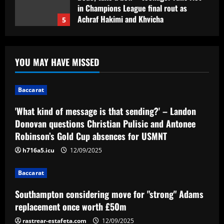
Pulisic and Antonee Robinson’s Gold
Cup absences for USMNT
1
12/09/2025
Baccarat
Southampton considering move for
YOU MAY HAVE MISSED
"strong" Adams replacement once
worth £50m
2
12/09/2025
Baccarat
Baccarat
'What kind of message is that sending?' – Landon
São Paulo definido para primeiro jogo da
Donovan questions Christian Pulisic and Antonee
semifinal da Copa Sul-Americana; saiba
Robinson’s Gold Cup absences for USMNT
a escalação
h716a5.icu
12/09/2025
3
12/09/2025
Baccarat
Baccarat
Clement ruthlessly drops King in
Southampton considering move for "strong" Adams
predicted Rangers lineup vs Celtic
replacement once worth £50m
12/09/2025
4
rastrear-estafeta.com
12/09/2025