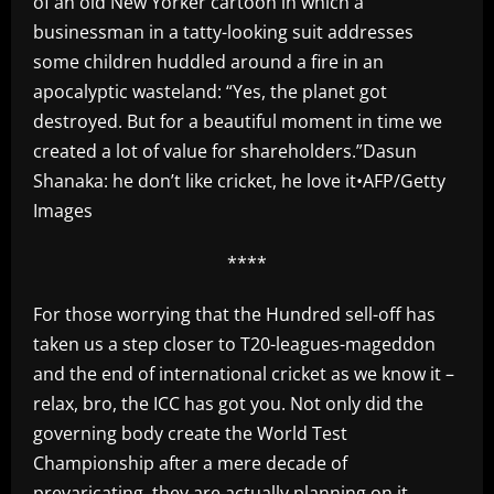
of an old New Yorker cartoon in which a
businessman in a tatty-looking suit addresses
some children huddled around a fire in an
apocalyptic wasteland: “Yes, the planet got
destroyed. But for a beautiful moment in time we
created a lot of value for shareholders.”Dasun
Shanaka: he don’t like cricket, he love it•AFP/Getty
Images
****
For those worrying that the Hundred sell-off has
taken us a step closer to T20-leagues-mageddon
and the end of international cricket as we know it –
relax, bro, the ICC has got you. Not only did the
governing body create the World Test
Championship after a mere decade of
prevaricating, they are actually planning on it.