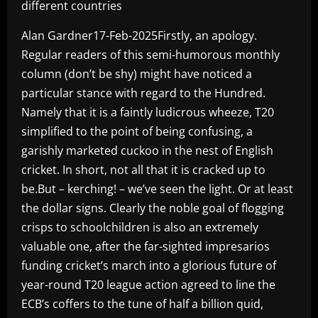
different countries
Alan Gardner17-Feb-2025Firstly, an apology.
Regular readers of this semi-humorous monthly
column (don’t be shy) might have noticed a
particular stance with regard to the Hundred.
Namely that it is a faintly ludicrous wheeze, T20
simplified to the point of being confusing, a
garishly marketed cuckoo in the nest of English
cricket. In short, not all that it is cracked up to
be.But – kerching! – we’ve seen the light. Or at least
the dollar signs. Clearly the noble goal of flogging
crisps to schoolchildren is also an extremely
valuable one, after the far-sighted impresarios
funding cricket’s march into a glorious future of
year-round T20 league action agreed to line the
ECB’s coffers to the tune of half a billion quid,