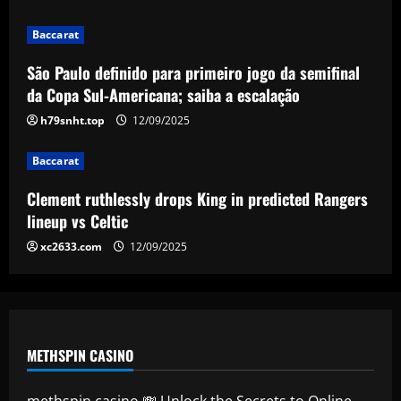
Baccarat
Baccarat
PSG player ratings vs Inter: Desire
Doue, take a bow – teenager runs riot
São Paulo definido para primeiro jogo da semifinal
in Champions League final rout as
da Copa Sul-Americana; saiba a escalação
Achraf Hakimi and Khvicha
5
Kvaratskhelia grab goals in Munich
h79snht.top
12/09/2025
mauling
Baccarat
12/09/2025
Clement ruthlessly drops King in predicted Rangers
lineup vs Celtic
xc2633.com
12/09/2025
METHSPIN CASINO
methspin casino 💸 Unlock the Secrets to Online