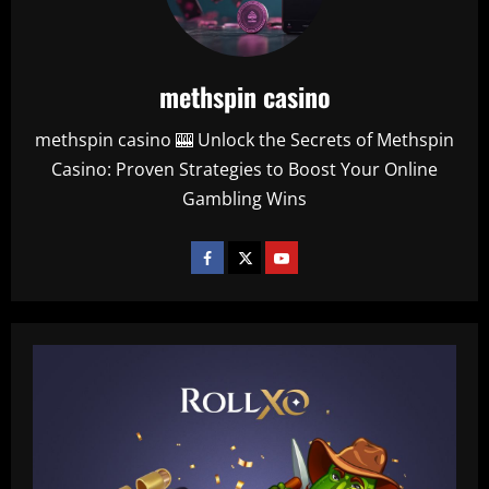
methspin casino
methspin casino 🎰 Unlock the Secrets of Methspin
Casino: Proven Strategies to Boost Your Online
Gambling Wins