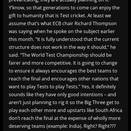
Y’know, so that generations to come can enjoy the
gift to humanity that is Test cricket. At least we
assume that’s what ECB chair Richard Thompson
was saying when he spoke on the subject earlier
this month. “It is fully understood that the current
structure does not work in the way it should,” he
said. “The World Test Championship should be
fairer and more competitive. It is going to change
to ensure it always encourages the best teams to
reach the final and encourages other nations that
want to play Tests to play Tests.” Yes, it definitely
sounds like they have only good intentions – and
aren’t just planning to rig it so the Big Three get to
play each other more and upstarts like South Africa
don’t reach the final at the expense of wholly more
deserving teams (example: India). Right? Right???