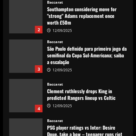
Baccarat
São Paulo definido para primeiro jogo da
semifinal da Copa Sul-Americana; saiba
a escalação
3
12/09/2025
Baccarat
Clement ruthlessly drops King in
predicted Rangers lineup vs Celtic
12/09/2025
4
Baccarat
PSG player ratings vs Inter: Desire
Doue, take a bow – teenager runs riot
in Champions League final rout as
Achraf Hakimi and Khvicha
5
Kvaratskhelia grab goals in Munich
mauling
Baccarat
'What kind of message is that sending?'
12/09/2025
– Landon Donovan questions Christian