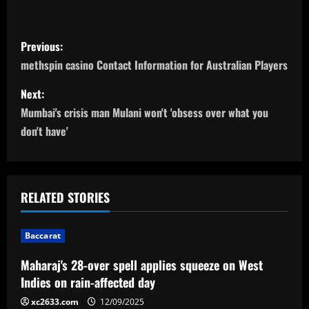
P
Previous:
o
methspin casino Contact Information for Australian Players
s
Next:
Mumbai's crisis man Mulani won't 'obsess over what you
t
don't have'
n
a
RELATED STORIES
v
i
Baccarat
Maharaj's 28-over spell applies squeeze on West
g
Indies on rain-affected day
a
xc2633.com
12/09/2025