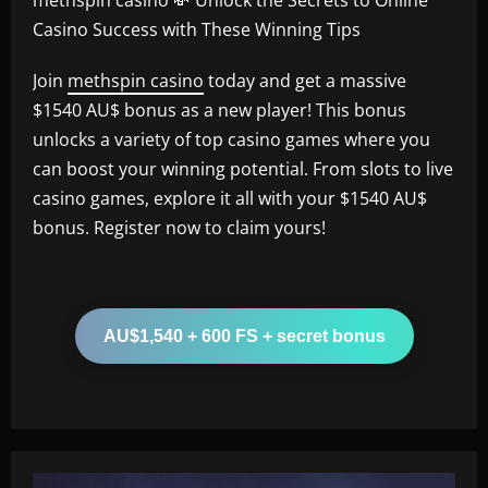
Casino Success with These Winning Tips
Join
methspin casino
today and get a massive
$1540 AU$ bonus as a new player! This bonus
unlocks a variety of top casino games where you
can boost your winning potential. From slots to live
casino games, explore it all with your $1540 AU$
bonus. Register now to claim yours!
AU$1,540 + 600 FS + secret bonus