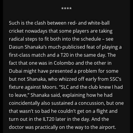
****
Such is the clash between red- and white-ball
cricket nowadays that some players are taking
radical steps to fit both into the schedule – see
Dasun Shanaka’s much-publicised feat of playing a
first-class match and a T20 in the same day. The
fact that one was in Colombo and the other in
Dubai might have presented a problem for some
but not Shanaka, who whizzed off early from SSC’s
fixture against Moors. “SLC and the club knew I had
to leave,” Shanaka said, explaining how he had
coincidentally also sustained a concussion, but one
that wasn’t so bad he couldn’t get on a flight and
turn out in the ILT20 later in the day. And the
doctor was practically on the way to the airport.