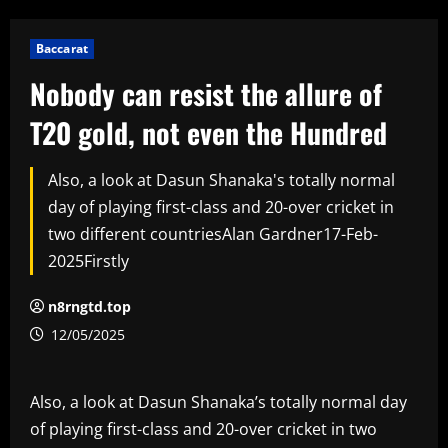
Baccarat
Nobody can resist the allure of
T20 gold, not even the Hundred
Also, a look at Dasun Shanaka's totally normal
day of playing first-class and 20-over cricket in
two different countriesAlan Gardner17-Feb-
2025Firstly
n8rngtd.top
12/05/2025
Also, a look at Dasun Shanaka’s totally normal day
of playing first-class and 20-over cricket in two