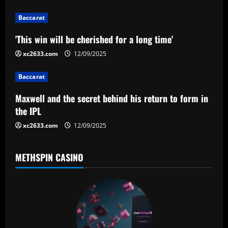
t
Baccarat
i
'This win will be cherished for a long time'
o
xc2633.com
12/09/2025
n
Baccarat
Maxwell and the secret behind his return to form in
the IPL
xc2633.com
12/09/2025
METHSPIN CASINO