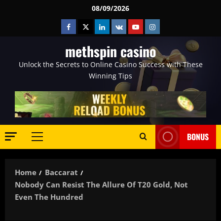
Skip
08/09/2026
to
Facebook
Twitter
Linkedin
VK
Youtube
Instagram
content
methspin casino
Unlock the Secrets to Online Casino Success with These
Winning Tips
BONUS
Primary
Menu
Home
Baccarat
Nobody Can Resist The Allure Of T20 Gold, Not
Even The Hundred