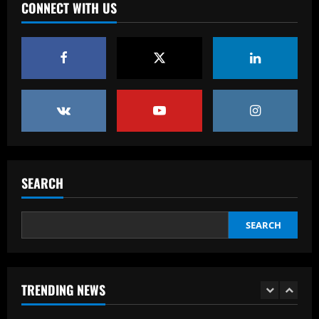
CONNECT WITH US
12/09/2025
4
Baccarat
PSG player ratings vs Inter: Desire
Doue, take a bow – teenager runs riot
in Champions League final rout as
Achraf Hakimi and Khvicha
5
Kvaratskhelia grab goals in Munich
mauling
Baccarat
'What kind of message is that sending?'
12/09/2025
– Landon Donovan questions Christian
SEARCH
Pulisic and Antonee Robinson’s Gold
Cup absences for USMNT
1
SEARCH
12/09/2025
Baccarat
Southampton considering move for
"strong" Adams replacement once
worth £50m
TRENDING NEWS
2
12/09/2025