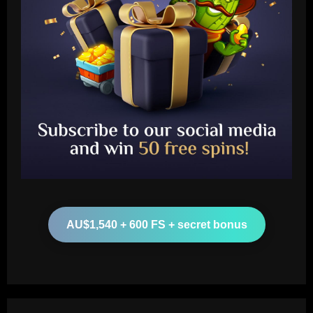
Baccarat
Southampton considering move for
"strong" Adams replacement once
worth £50m
2
12/09/2025
Baccarat
São Paulo definido para primeiro jogo da
semifinal da Copa Sul-Americana; saiba
AU$1,540 + 600 FS + secret bonus
a escalação
3
12/09/2025
Baccarat
Clement ruthlessly drops King in
predicted Rangers lineup vs Celtic