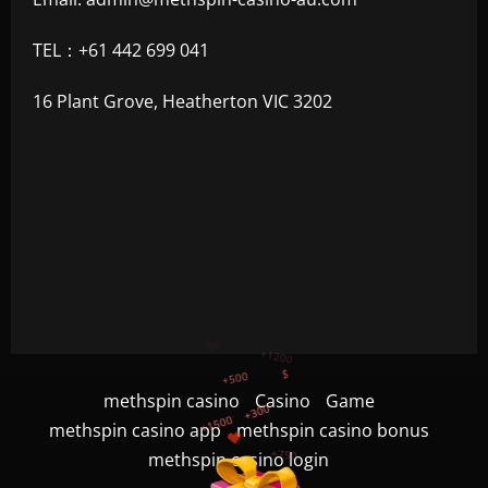
TEL：+61 442 699 041
16 Plant Grove, Heatherton VIC 3202
+300
+1500
+750
methspin casino
Casino
Game
methspin casino app
methspin casino bonus
+1200
methspin casino login
+500
$