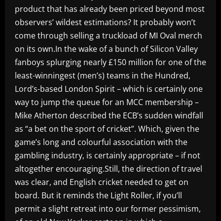
product that has already been priced beyond most
observers’ wildest estimations? It probably won’t
come through selling a truckload of MI Oval merch
on its own.In the wake of a bunch of Silicon Valley
fanboys splurging nearly £150 million for one of the
least-winningest (men’s) teams in the Hundred,
Lord’s-based London Spirit – which is certainly one
way to jump the queue for an MCC membership –
Mike Atherton described the ECB’s sudden windfall
as “a bet on the sport of cricket”. Which, given the
game’s long and colourful association with the
gambling industry, is certainly appropriate – if not
altogether encouraging.Still, the direction of travel
was clear, and English cricket needed to get on
board. But it reminds the Light Roller, if you’ll
permit a slight retreat into our former pessimism,