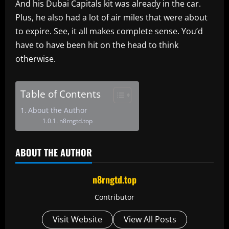
And his Dubai Capitals kit was already in the car.
Plus, he also had a lot of air miles that were about
to expire. See, it all makes complete sense. You’d
have to have been hit on the head to think
otherwise.
Table of Contents
About the Author
n8rngtd.top
ABOUT THE AUTHOR
n8rngtd.top
Contributor
Visit Website
View All Posts