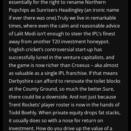
essentially for the right to rename Northern
Popchips as Sunrisers Headingley (an ironic name
if ever there was one).Truly we live in remarkable
times, where even the calm and reasonable advice
of Lalit Modi isn’t enough to steer the IPL’s finest
away from another T20 investment honeypot.
English cricket’s controversial start-up has
successfully lured in the venture capitalists, and
the game is now richer than Croesus – aka almost
as valuable as a single IPL franchise. If that means
Derbyshire can afford to renovate the toilet blocks
at the County Ground, so much the better.Sure,
there could be a downside. And not just because
Trent Rockets’ player roster is now in the hands of
Todd Boehly. When private equity drops fat stacks,
it usually does so with a nose for return on
investment. How do you drive up the value of a