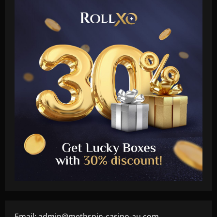
Email:
admin@methspin-casino-au.com