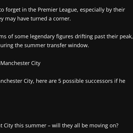
 forget in the Premier League, especially by their
hey may have turned a corner.
erms of some legendary figures drifting past their peak,
during the summer transfer window.
 Manchester City
chester City, here are 5 possible successors if he
t City this summer – will they all be moving on?