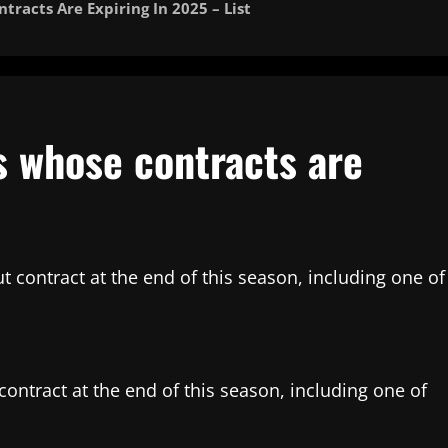
racts Are Expiring In 2025 – List
s whose contracts are
 contract at the end of this season, including one of
ontract at the end of this season, including one of