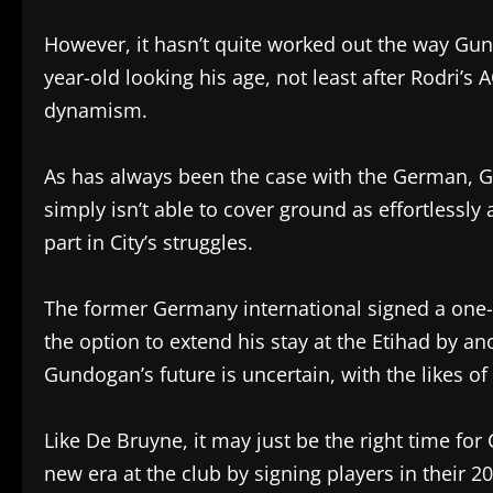
However, it hasn’t quite worked out the way Gu
year-old looking his age, not least after Rodri’s 
dynamism.
As has always been the case with the German, G
simply isn’t able to cover ground as effortlessl
part in City’s struggles.
The former Germany international signed a one-ye
the option to extend his stay at the Etihad by a
Gundogan’s future is uncertain, with the likes o
Like De Bruyne, it may just be the right time for
new era at the club by signing players in their 2