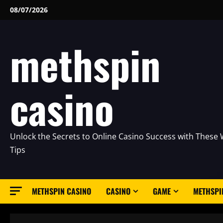
Skip
08/07/2026
to
content
methspin
casino
Unlock the Secrets to Online Casino Success with These
Tips
METHSPIN CASINO
CASINO
GAME
METHSPI