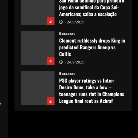
São Paulo definido para primeiro
jogo da semifinal da Copa Sul-
Americana; saiba a escalação
3
12/09/2025
Baccarat
Clement ruthlessly drops King in
predicted Rangers lineup vs
Celtic
4
12/09/2025
Baccarat
PSG player ratings vs Inter:
Desire Doue, take a bow –
teenager runs riot in Champions
League final rout as Achraf
5
s
Hakimi and Khvicha
e
Kvaratskhelia grab goals in
Baccarat
'What kind of message is that
Munich mauling
sending?' – Landon Donovan
12/09/2025
questions Christian Pulisic and