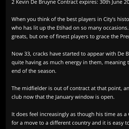
2 Kevin De Bruyne Contract expires: 30th June 2
When you think of the best players in City’s histo
who has lit up the Etihad on so many occasions. T
greats, but one of finest players to grace the Pr
Now 33, cracks have started to appear with De Br
quite having as much energy in them, meaning th
end of the season.
The midfielder is out of contract at that point, 
club now that the January window is open.
It does feel increasingly as though his time as a
for a move to a different country and it is easy