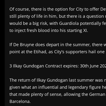
Of course, there is the option for City to offer D
still plenty of life in him, but there is a quest
would be a big risk, with Guardiola potentially 
to inject fresh blood into his starting XI.
If De Bruyne does depart in the summer, there w
point at the Etihad, as City’s supporters hail one 
3 Ilkay Gundogan Contract expires: 30th June 20
The return of Ilkay Gundogan last summer was m
given what an influential and legendary figure he
that made plenty of sense, allowing the German to
Barcelona.