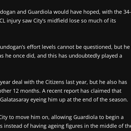
ndogan and Guardiola would have hoped, with the 34-
ACL injury saw City’s midfield lose so much of its
undogan’s effort levels cannot be questioned, but he
y as he once did, and this has undoubtedly played a
ar deal with the Citizens last year, but he also has
nother 12 months. A recent report has claimed that
f Galatasaray eyeing him up at the end of the season.
 City to move him on, allowing Guardiola to begin a
0s instead of having ageing figures in the middle of th