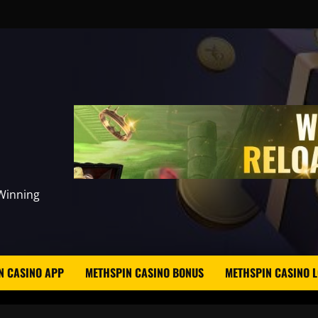
 Winning
N CASINO APP
METHSPIN CASINO BONUS
METHSPIN CASINO 