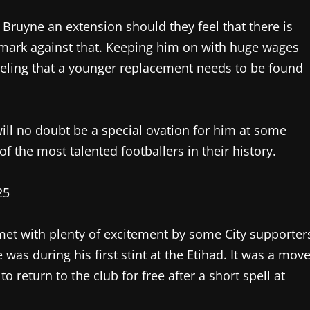
e Bruyne an extension should they feel that there is
ion mark against that. Keeping him on with huge wages
feeling that a younger replacement needs to be found
ill no doubt be a special ovation for him at some
of the most talented footballers in their history.
25
et with plenty of excitement by some City supporter
 was during his first stint at the Etihad. It was a mov
 return to the club for free after a short spell at