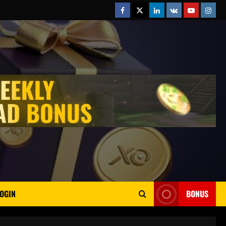
Facebook
Twitter
Linkedin
VK
Youtube
Insta
LOGIN
BONUS