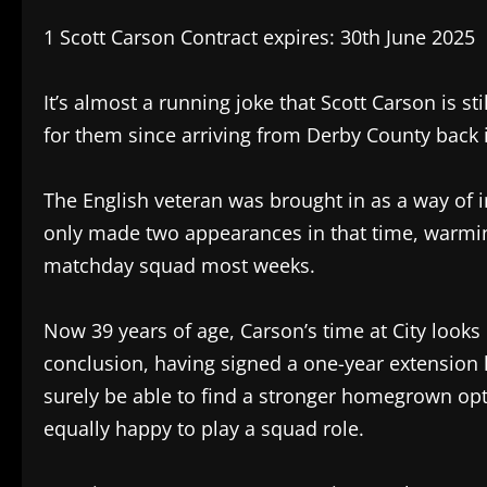
1 Scott Carson Contract expires: 30th June 2025
It’s almost a running joke that Scott Carson is sti
for them since arriving from Derby County back in
The English veteran was brought in as a way of
only made two appearances in that time, warming
matchday squad most weeks.
Now 39 years of age, Carson’s time at City looks
conclusion, having signed a one-year extension l
surely be able to find a stronger homegrown op
equally happy to play a squad role.