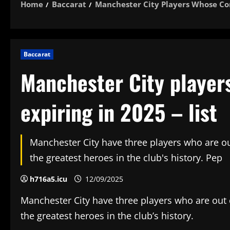
Home
Baccarat
Manchester City Players Whose Cont
Baccarat
Manchester City player
expiring in 2025 – list
Manchester City have three players who are out
the greatest heroes in the club's history. Pep
h716a5.icu
12/09/2025
Manchester City have three players who are out c
the greatest heroes in the club’s history.