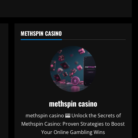
METHSPIN CASINO
methspin casino
methspin casino 🎰 Unlock the Secrets of
Methspin Casino: Proven Strategies to Boost
Your Online Gambling Wins