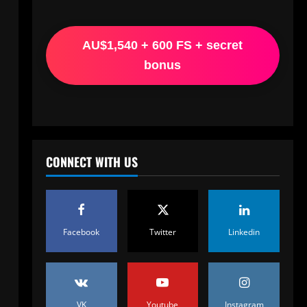
AU$1,540 + 600 FS + secret
bonus
Baccarat
Southampton considering move
for "strong" Adams replacement
once worth £50m
2
12/09/2025
Baccarat
CONNECT WITH US
São Paulo definido para primeiro
jogo da semifinal da Copa Sul-
Americana; saiba a escalação
3
12/09/2025
Facebook
Twitter
Linkedin
Baccarat
Clement ruthlessly drops King in
predicted Rangers lineup vs
Celtic
4
VK
Youtube
Instagram
12/09/2025