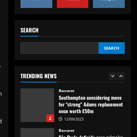
Baccarat
PSG player ratings vs Inter:
Desire Doue, take a bow –
SEARCH
teenager runs riot in Champions
League final rout as Achraf
5
Hakimi and Khvicha
SEARCH
Kvaratskhelia grab goals in
Baccarat
'What kind of message is that
Munich mauling
sending?' – Landon Donovan
e
12/09/2025
questions Christian Pulisic and
TRENDING NEWS
Antonee Robinson’s Gold Cup
1
absences for USMNT
Baccarat
n
12/09/2025
Southampton considering move
for "strong" Adams replacement
once worth £50m
2
12/09/2025
d
Baccarat