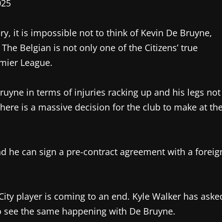
025
ry, it is impossible not to think of Kevin De Bruyne,
he Belgian is not only one of the Citizens’ true
emier League.
uyne in terms of injuries racking up and his legs not
ere is a massive decision for the club to make at th
and he can sign a pre-contract agreement with a foreig
 City player is coming to an end. Kyle Walker has aske
 to see the same happening with De Bruyne.