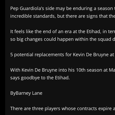
Pep Guardiola’s side may be enduring a season to
incredible standards, but there are signs that t
It feels like the end of an era at the Etihad, in t
so big changes could happen within the squad 
5 potential replacements for Kevin De Bruyne at
With Kevin De Bruyne into his 10th season at Man
says goodbye to the Etihad.
ByBarney Lane
There are three players whose contracts expire a