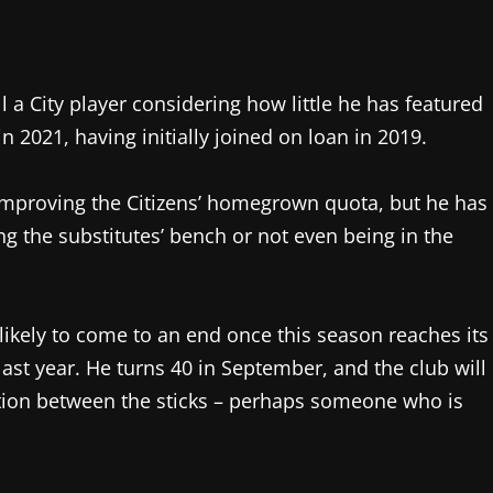
ll a City player considering how little he has featured
 2021, having initially joined on loan in 2019.
 improving the Citizens’ homegrown quota, but he has
 the substitutes’ bench or not even being in the
 likely to come to an end once this season reaches its
ast year. He turns 40 in September, and the club will
tion between the sticks – perhaps someone who is