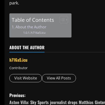
park.
Table of Contents
About the Author
h716a5.icu
ABOUT THE AUTHOR
h716a5.icu
Contributor
Visit Website
View All Posts
P
Previous:
Aston Villa: Sky Sports journalist drops Matthias Ginte