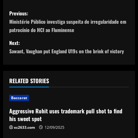
P
Previous:
o
Ministério Público investiga suspeita de irregularidade em
patrocínio do HCI ao Fluminense
s
Next:
t
Sawant, Vaughan put England U19s on the brink of victory
n
a
RELATED STORIES
v
i
Baccarat
Aggressive Rohit uses trademark pull shot to find
g
his sweet spot
a
xc2633.com
12/09/2025