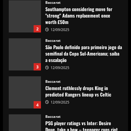
Baccarat
Southampton considering move for
"strong" Adams replacement once
worth £50m
2
12/09/2025
Baccarat
São Paulo definido para primeiro jogo da
semifinal da Copa Sul-Americana; saiba
a escalação
3
12/09/2025
Baccarat
Clement ruthlessly drops King in
predicted Rangers lineup vs Celtic
12/09/2025
4
Baccarat
PSG player ratings vs Inter: Desire
Doue, take a bow – teenager runs riot