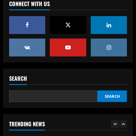
a escalação
CONNECT WITH US
3
12/09/2025
Baccarat
Clement ruthlessly drops King in
predicted Rangers lineup vs Celtic
12/09/2025
4
Baccarat
PSG player ratings vs Inter: Desire
Doue, take a bow – teenager runs riot
SEARCH
in Champions League final rout as
Achraf Hakimi and Khvicha
5
Kvaratskhelia grab goals in Munich
SEARCH
mauling
Baccarat
'What kind of message is that sending?'
12/09/2025
– Landon Donovan questions Christian
Pulisic and Antonee Robinson’s Gold
TRENDING NEWS
Cup absences for USMNT
1
12/09/2025