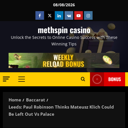
Skip
08/08/2026
to
Facebook
Twitter
Linkedin
VK
Youtube
Instagram
content
methspin casino
Unlock the Secrets to Online Casino Success with These
Winning Tips
BONUS
Primary
Menu
Home
Baccarat
Leeds: Paul Robinson Thinks Mateusz Klich Could
Be Left Out Vs Palace