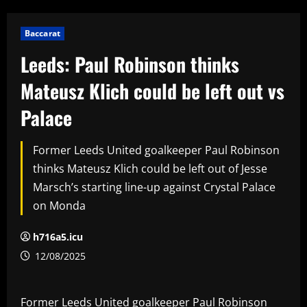
Baccarat
Leeds: Paul Robinson thinks
Mateusz Klich could be left out vs
Palace
Former Leeds United goalkeeper Paul Robinson
thinks Mateusz Klich could be left out of Jesse
Marsch’s starting line-up against Crystal Palace
on Monda
h716a5.icu
12/08/2025
Former Leeds United goalkeeper Paul Robinson