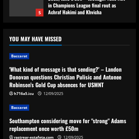
in Champions League final rout as
Achraf Hakimi and Khvicha
5
Kvaratskhelia grab goals in Munich
mauling
Baccarat
'What kind of message is that sending?'
12/09/2025
YOU MAY HAVE MISSED
– Landon Donovan questions Christian
Pulisic and Antonee Robinson’s Gold
Cup absences for USMNT
1
Baccarat
12/09/2025
Baccarat
'What kind of message is that sending?' – Landon
Southampton considering move for
Donovan questions Christian Pulisic and Antonee
"strong" Adams replacement once
Robinson’s Gold Cup absences for USMNT
worth £50m
2
h716a5.icu
12/09/2025
12/09/2025
Baccarat
Baccarat
São Paulo definido para primeiro jogo da
semifinal da Copa Sul-Americana; saiba
Southampton considering move for "strong" Adams
a escalação
replacement once worth £50m
3
12/09/2025
rastrear-estafeta.com
12/09/2025