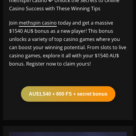
methspin casino 💸 Unlock the Secrets to Online
Casino Success with These Winning Tips
Join
methspin casino
today and get a massive
$1540 AU$ bonus as a new player! This bonus
unlocks a variety of top casino games where you
can boost your winning potential. From slots to live
casino games, explore it all with your $1540 AU$
bonus. Register now to claim yours!
AU$1,540 + 600 FS + secret bonus