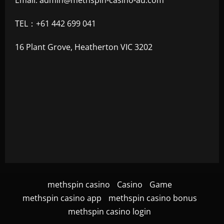
TEL：+61 442 699 041
16 Plant Grove, Heatherton VIC 3202
methspin casino
Casino
Game
methspin casino app
methspin casino bonus
methspin casino login