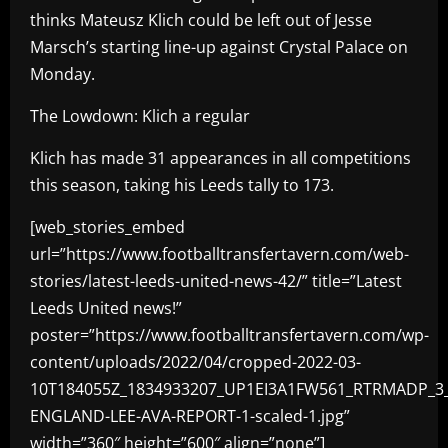
thinks Mateusz Klich could be left out of Jesse
Marsch’s starting line-up against Crystal Palace on
Monday.
The Lowdown: Klich a regular
Klich has made 31 appearances in all competitions
this season, taking his Leeds tally to 173.
[web_stories_embed
url=”https://www.footballtransfertavern.com/web-
stories/latest-leeds-united-news-42/” title=”Latest
Leeds United news!”
poster=”https://www.footballtransfertavern.com/wp-
content/uploads/2022/04/cropped-2022-03-
10T184055Z_1834933207_UP1EI3A1FW561_RTRMADP_3
ENGLAND-LEE-AVA-REPORT-1-scaled-1.jpg”
width=”360″ height=”600″ align=”none”]