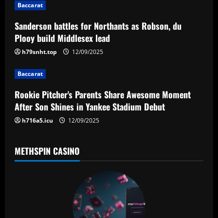
t
Baccarat
i
Sanderson battles for Northants as Robson, du
Plooy build Middlesex lead
o
h79snht.top
12/09/2025
n
Baccarat
Rookie Pitcher's Parents Share Awesome Moment
After Son Shines in Yankee Stadium Debut
h716a5.icu
12/09/2025
METHSPIN CASINO