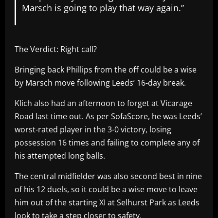
Marsch is going to play that way again.”
The Verdict: Right call?
Bringing back Phillips from the off could be a wise
by Marsch move following Leeds’ 16-day break.
Klich also had an afternoon to forget at Vicarage
Road last time out. As per SofaScore, he was Leeds’
worst-rated player in the 3-0 victory, losing
possession 16 times and failing to complete any of
his attempted long balls.
The central midfielder was also second best in nine
of his 12 duels, so it could be a wise move to leave
him out of the starting XI at Selhurst Park as Leeds
look to take a step closer to safety.