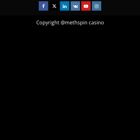
Facebook
Twitter
Linkedin
VK
Youtube
Instagram
Copyright @methspin casino