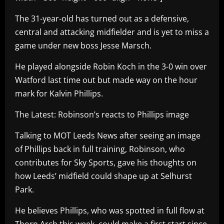
The 31-year-old has turned out as a defensive,
central and attacking midfielder and is yet to miss a
game under new boss Jesse Marsch.
He played alongside Robin Koch in the 3-0 win over
Watford last time out but made way on the hour
mark for Kalvin Phillips.
The Latest: Robinson’s reacts to Phillips image
Talking to MOT Leeds News after seeing an image
of Phillips back in full training, Robinson, who
contributes for Sky Sports, gave his thoughts on
how Leeds’ midfield could shape up at Selhurst
Park.
He believes Phillips, who was spotted in full flow at
Thorp Arch this week, could make a first start since