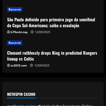
Baccarat
Baccarat
Clement ruthlessly drops King in
predicted Rangers lineup vs Celtic
São Paulo definido para primeiro jogo da semifinal
da Copa Sul-Americana; saiba a escalação
12/09/2025
4
h79snht.top
12/09/2025
Baccarat
PSG player ratings vs Inter: Desire
Baccarat
Doue, take a bow – teenager runs riot
in Champions League final rout as
Clement ruthlessly drops King in predicted Rangers
Achraf Hakimi and Khvicha
5
lineup vs Celtic
Kvaratskhelia grab goals in Munich
xc2633.com
12/09/2025
mauling
12/09/2025
METHSPIN CASINO