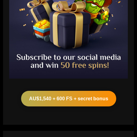
Baccarat
Southampton considering move for
"strong" Adams replacement once
worth £50m
AU$1,540 + 600 FS + secret bonus
2
12/09/2025
Baccarat
São Paulo definido para primeiro jogo da
semifinal da Copa Sul-Americana; saiba