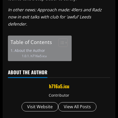
In other news: Approach made: 49ers and Radz
now in exit talks with club for ‘awful’ Leeds
defender.
Table of Contents
About the Author
h716a5.icu
ABOUT THE AUTHOR
h716a5.icu
Contributor
Visit Website
View All Posts