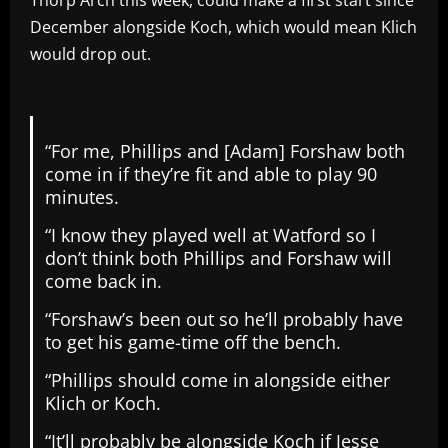
December alongside Koch, which would mean Klich
would drop out.
“For me, Phillips and [Adam] Forshaw both
come in if they’re fit and able to play 90
minutes.
“I know they played well at Watford so I
don’t think both Phillips and Forshaw will
come back in.
“Forshaw’s been out so he’ll probably have
to get his game-time off the bench.
“Phillips should come in alongside either
Klich or Koch.
“It’ll probably be alongside Koch if Jesse