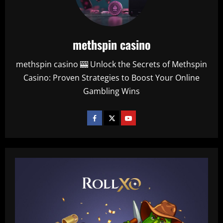
methspin casino
methspin casino 🎰 Unlock the Secrets of Methspin
Casino: Proven Strategies to Boost Your Online
Gambling Wins