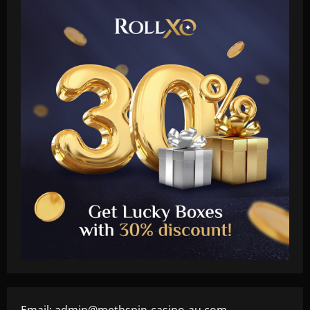
Email:
admin@methspin-casino-au.com