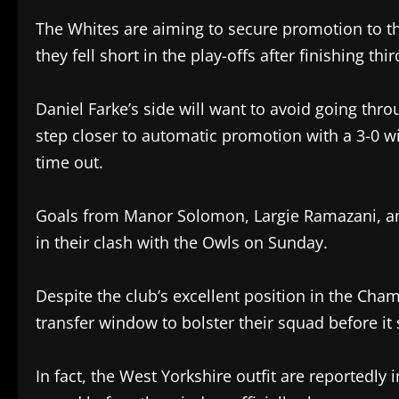
The Whites are aiming to secure promotion to th
they fell short in the play-offs after finishing th
Daniel Farke’s side will want to avoid going thr
step closer to automatic promotion with a 3-0 w
time out.
Goals from Manor Solomon, Largie Ramazani, and
in their clash with the Owls on Sunday.
Despite the club’s excellent position in the Cham
transfer window to bolster their squad before it 
In fact, the West Yorkshire outfit are reportedly 