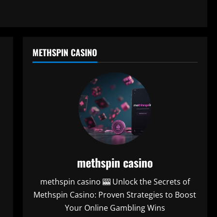
METHSPIN CASINO
methspin casino
methspin casino 🎰 Unlock the Secrets of
Methspin Casino: Proven Strategies to Boost
Your Online Gambling Wins