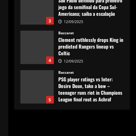
São Paulo definido para primeiro
jogo da semifinal da Copa Sul-
Americana; saiba a escalação
3
12/09/2025
Baccarat
Clement ruthlessly drops King in
predicted Rangers lineup vs
Celtic
4
12/09/2025
Baccarat
PSG player ratings vs Inter:
Desire Doue, take a bow –
teenager runs riot in Champions
League final rout as Achraf
5
Hakimi and Khvicha
Kvaratskhelia grab goals in
Baccarat
'What kind of message is that
Munich mauling
sending?' – Landon Donovan
12/09/2025
questions Christian Pulisic and