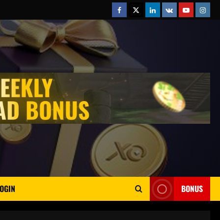
Facebook
Twitter
Linkedin
VK
Youtube
Insta
LOGIN
BONUS