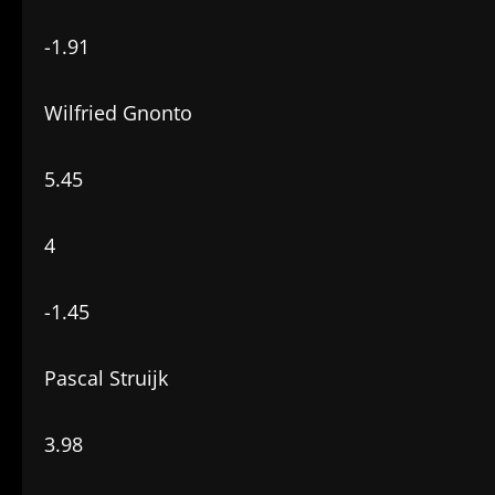
-1.91
Wilfried Gnonto
5.45
4
-1.45
Pascal Struijk
3.98