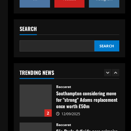
Baccarat
PSG player ratings vs Inter:
Desire Doue, take a bow –
SEARCH
teenager runs riot in Champions
League final rout as Achraf
5
Hakimi and Khvicha
SEARCH
Kvaratskhelia grab goals in
Baccarat
'What kind of message is that
Munich mauling
sending?' – Landon Donovan
12/09/2025
questions Christian Pulisic and
TRENDING NEWS
Antonee Robinson’s Gold Cup
1
absences for USMNT
Baccarat
12/09/2025
Southampton considering move
for "strong" Adams replacement
once worth £50m
2
12/09/2025
Baccarat