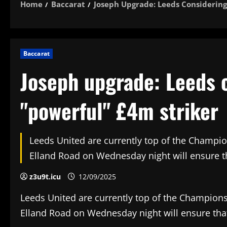
Home
Baccarat
Joseph Upgrade: Leeds Considering
Baccarat
Joseph upgrade: Leeds c
"powerful" £4m striker
Leeds United are currently top of the Champio
Elland Road on Wednesday night will ensure t
z3u9t.icu
12/09/2025
Leeds United are currently top of the Champions
Elland Road on Wednesday night will ensure tha