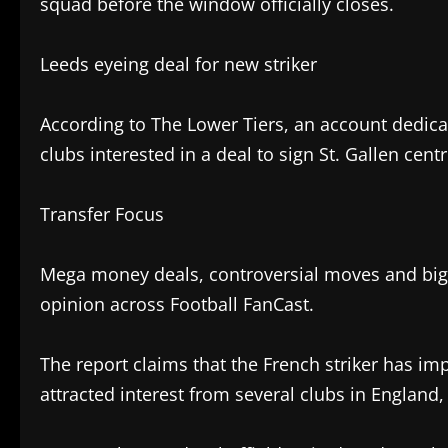
squad before the window officially closes.
Leeds eyeing deal for new striker
According to The Lower Tiers, an account dedica
clubs interested in a deal to sign St. Gallen ce
Transfer Focus
Mega money deals, controversial moves and big-
opinion across Football FanCast.
The report claims that the French striker has im
attracted interest from several clubs in England