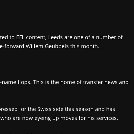
ted to EFL content, Leeds are one of a number of
ntre-forward Willem Geubbels this month.
name flops. This is the home of transfer news and
pressed for the Swiss side this season and has
, who are now eyeing up moves for his services.