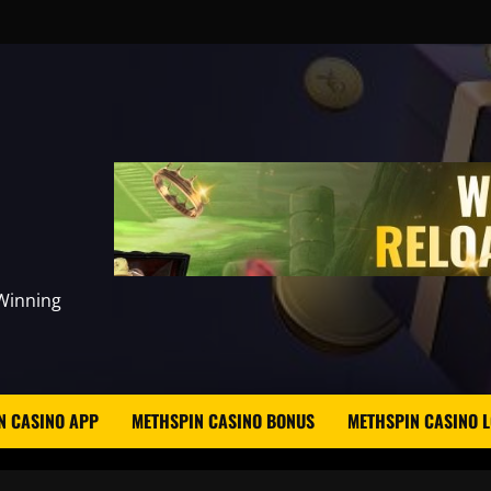
 Winning
N CASINO APP
METHSPIN CASINO BONUS
METHSPIN CASINO 