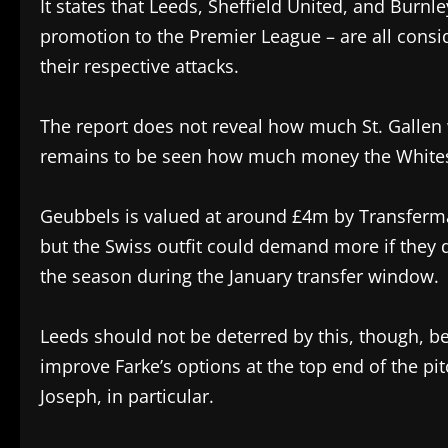
It states that Leeds, Sheffield United, and Burnl
promotion to the Premier League – are all consi
their respective attacks.
The report does not reveal how much St. Gallen w
remains to be seen how much money the Whites w
Geubbels is valued at around £4m by Transferma
but the Swiss outfit could demand more if they
the season during the January transfer window.
Leeds should not be deterred by this, though, b
improve Farke’s options at the top end of the pi
Joseph, in particular.