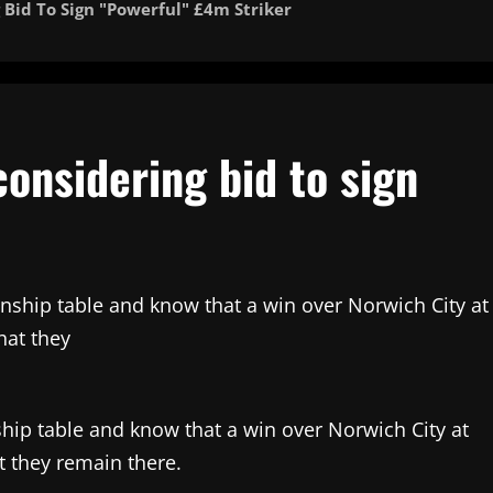
 Bid To Sign "powerful" £4m Striker
onsidering bid to sign
nship table and know that a win over Norwich City at
hat they
hip table and know that a win over Norwich City at
t they remain there.