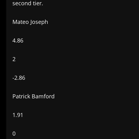
second tier.
Mateo Joseph
4.86
2
-2.86
Patrick Bamford
1.91
0