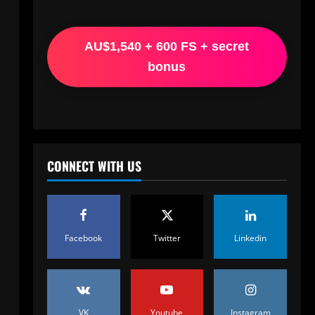
AU$1,540 + 600 FS + secret
bonus
Baccarat
Southampton considering move
for "strong" Adams replacement
once worth £50m
2
12/09/2025
Baccarat
CONNECT WITH US
São Paulo definido para primeiro
jogo da semifinal da Copa Sul-
Americana; saiba a escalação
3
12/09/2025
Facebook
Twitter
Linkedin
Baccarat
Clement ruthlessly drops King in
predicted Rangers lineup vs
Celtic
4
VK
Youtube
Instagram
12/09/2025