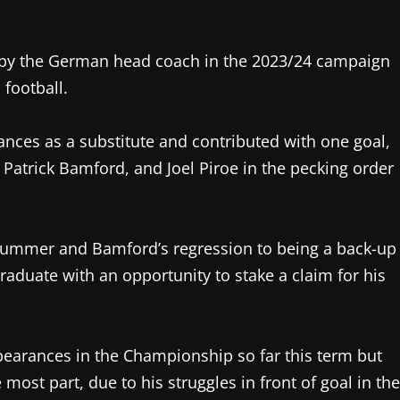
y by the German head coach in the 2023/24 campaign
 football.
nces as a substitute and contributed with one goal,
 Patrick Bamford, and Joel Piroe in the pecking order
 summer and Bamford’s regression to being a back-up
aduate with an opportunity to stake a claim for his
ppearances in the Championship so far this term but
ost part, due to his struggles in front of goal in the