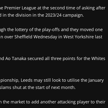
e Premier League at the second time of asking after
ird in the division in the 2023/24 campaign.
ough the lottery of the play-offs and they moved one
in over Sheffield Wednesday in West Yorkshire last
 Ao Tanaka secured all three points for the Whites
pionship, Leeds may still look to utilise the January
slams shut at the start of next month.
in the market to add another attacking player to their