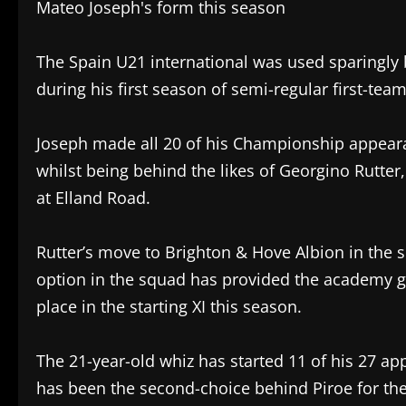
Mateo Joseph's form this season
The Spain U21 international was used sparingl
during his first season of semi-regular first-team
Joseph made all 20 of his Championship appeara
whilst being behind the likes of Georgino Rutter,
at Elland Road.
Rutter’s move to Brighton & Hove Albion in the
option in the squad has provided the academy gr
place in the starting XI this season.
The 21-year-old whiz has started 11 of his 27 a
has been the second-choice behind Piroe for the m