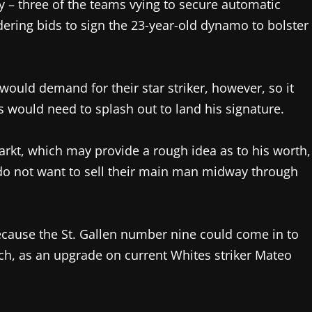
ey – three of the teams vying to secure automatic
dering bids to sign the 23-year-old dynamo to bolster
ould demand for their star striker, however, so it
ould need to splash out to land his signature.
rkt, which may provide a rough idea as to his worth,
 do not want to sell their main man midway through
ecause the St. Gallen number nine could come in to
tch, as an upgrade on current Whites striker Mateo