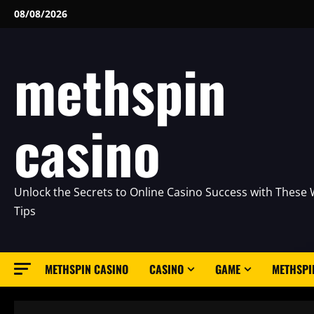
Skip
08/08/2026
to
content
methspin
casino
Unlock the Secrets to Online Casino Success with These
Tips
METHSPIN CASINO
CASINO
GAME
METHSPI