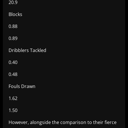
20.9
Blocks
0.88
0.89
Dribblers Tackled
0.40
0.48
Fouls Drawn
1.62
1.50
However, alongside the comparison to their fierce