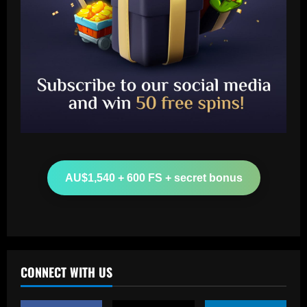
Baccarat
Southampton considering move for
"strong" Adams replacement once
worth £50m
2
12/09/2025
Baccarat
São Paulo definido para primeiro jogo da
semifinal da Copa Sul-Americana; saiba
a escalação
AU$1,540 + 600 FS + secret bonus
3
12/09/2025
Baccarat
Clement ruthlessly drops King in
predicted Rangers lineup vs Celtic
CONNECT WITH US
12/09/2025
4