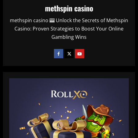
methspin casino
methspin casino 🎰 Unlock the Secrets of Methspin
Casino: Proven Strategies to Boost Your Online
Gambling Wins