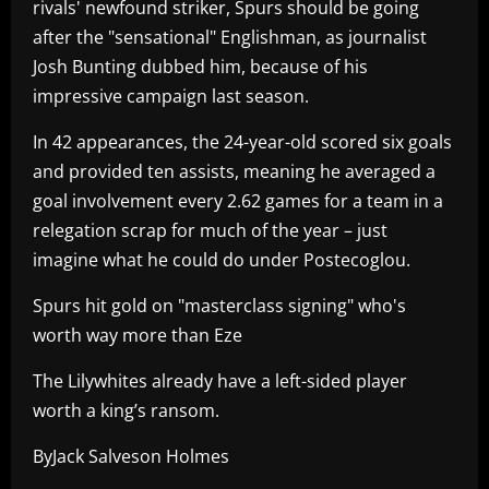
rivals' newfound striker, Spurs should be going
after the "sensational" Englishman, as journalist
Josh Bunting dubbed him, because of his
impressive campaign last season.
In 42 appearances, the 24-year-old scored six goals
and provided ten assists, meaning he averaged a
goal involvement every 2.62 games for a team in a
relegation scrap for much of the year – just
imagine what he could do under Postecoglou.
Spurs hit gold on "masterclass signing" who's
worth way more than Eze
The Lilywhites already have a left-sided player
worth a king’s ransom.
ByJack Salveson Holmes