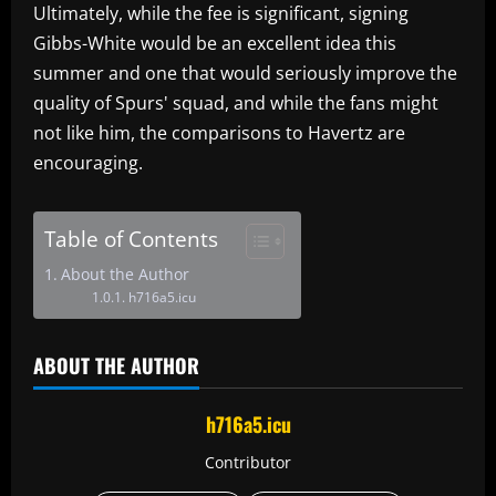
Ultimately, while the fee is significant, signing
Gibbs-White would be an excellent idea this
summer and one that would seriously improve the
quality of Spurs' squad, and while the fans might
not like him, the comparisons to Havertz are
encouraging.
Table of Contents
About the Author
h716a5.icu
ABOUT THE AUTHOR
h716a5.icu
Contributor