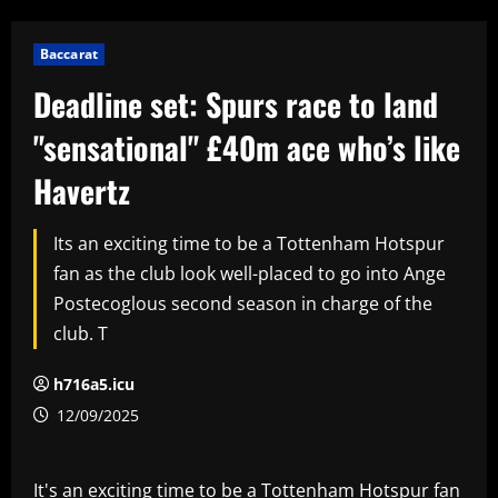
Baccarat
Deadline set: Spurs race to land
"sensational" £40m ace who’s like
Havertz
Its an exciting time to be a Tottenham Hotspur
fan as the club look well-placed to go into Ange
Postecoglous second season in charge of the
club. T
h716a5.icu
12/09/2025
It's an exciting time to be a Tottenham Hotspur fan