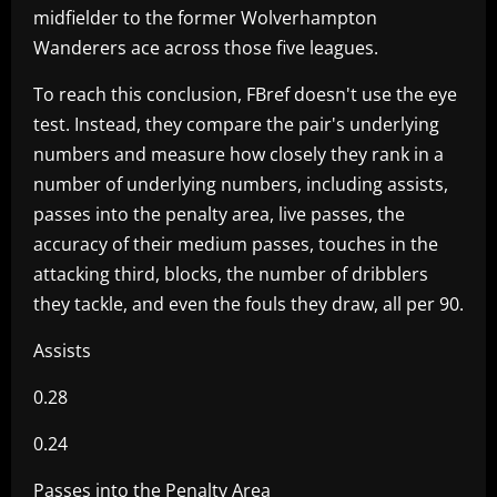
midfielder to the former Wolverhampton
Wanderers ace across those five leagues.
To reach this conclusion, FBref doesn't use the eye
test. Instead, they compare the pair's underlying
numbers and measure how closely they rank in a
number of underlying numbers, including assists,
passes into the penalty area, live passes, the
accuracy of their medium passes, touches in the
attacking third, blocks, the number of dribblers
they tackle, and even the fouls they draw, all per 90.
Assists
0.28
0.24
Passes into the Penalty Area