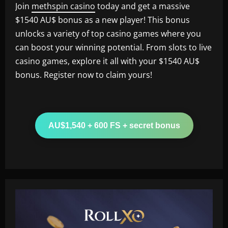
Join
methspin casino
today and get a massive
$1540 AU$ bonus as a new player! This bonus
unlocks a variety of top casino games where you
can boost your winning potential. From slots to live
casino games, explore it all with your $1540 AU$
bonus. Register now to claim yours!
AU$1,540 + 600 FS + secret bonus