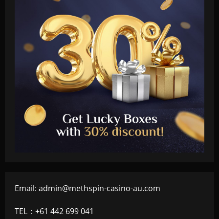
Email:
admin@methspin-casino-au.com
TEL：+61 442 699 041