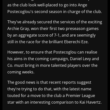
as the club look well-placed to go into Ange
Postecoglou's second season in charge of the club.
They've already secured the services of the exciting
Archie Gray, won their first two preseason games
by an aggregate score of 7-1, and are seemingly
still in the race for the brilliant Eberechi Eze.
However, to ensure that Postecoglou can realise
his aims in the coming campaign, Daniel Levy and
Co. must bring in more talented players over the
coming weeks.
The good news is that recent reports suggest
they're trying to do that, with the latest name
touted for a move to the club a Premier League
star with an interesting comparison to Kai Havertz.