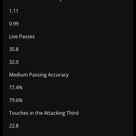
1.11
0.99
Live Passes
35.8
32.0
Medium Passing Accuracy
77.4%
79.6%
Touches in the Attacking Third
22.8