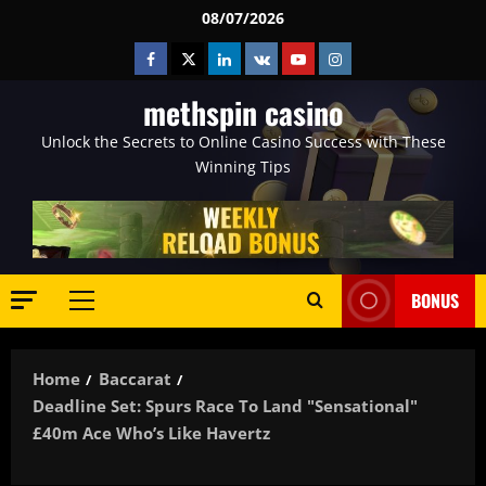
Skip
08/07/2026
to
Facebook
Twitter
Linkedin
VK
Youtube
Instagram
content
methspin casino
Unlock the Secrets to Online Casino Success with These
Winning Tips
BONUS
Primary
Menu
Home
Baccarat
Deadline Set: Spurs Race To Land "sensational"
£40m Ace Who’s Like Havertz