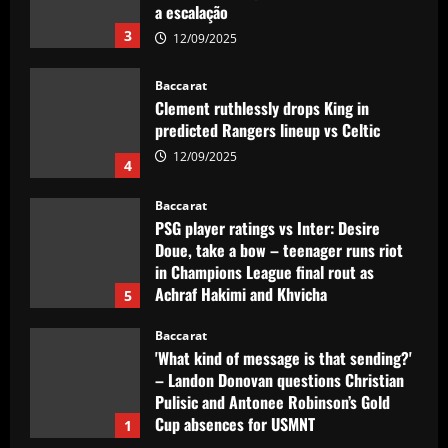
a escalação
3
12/09/2025
Baccarat
Clement ruthlessly drops King in
predicted Rangers lineup vs Celtic
12/09/2025
4
Baccarat
PSG player ratings vs Inter: Desire
Doue, take a bow – teenager runs riot
in Champions League final rout as
Achraf Hakimi and Khvicha
5
Kvaratskhelia grab goals in Munich
mauling
Baccarat
'What kind of message is that sending?'
12/09/2025
– Landon Donovan questions Christian
Pulisic and Antonee Robinson’s Gold
Cup absences for USMNT
1