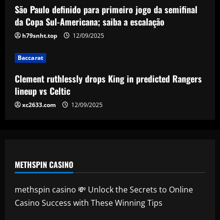
Doue, take a bow – teenager runs riot
São Paulo definido para primeiro jogo da semifinal
in Champions League final rout as
da Copa Sul-Americana; saiba a escalação
Achraf Hakimi and Khvicha
5
Kvaratskhelia grab goals in Munich
h79snht.top
12/09/2025
mauling
Baccarat
12/09/2025
Clement ruthlessly drops King in predicted Rangers
lineup vs Celtic
xc2633.com
12/09/2025
METHSPIN CASINO
methspin casino 💸 Unlock the Secrets to Online
Casino Success with These Winning Tips