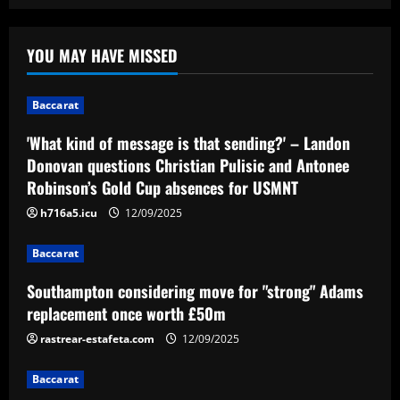
12/09/2025
Baccarat
Southampton considering move for
YOU MAY HAVE MISSED
"strong" Adams replacement once
worth £50m
2
12/09/2025
Baccarat
Baccarat
'What kind of message is that sending?' – Landon
São Paulo definido para primeiro jogo da
Donovan questions Christian Pulisic and Antonee
semifinal da Copa Sul-Americana; saiba
Robinson’s Gold Cup absences for USMNT
a escalação
3
h716a5.icu
12/09/2025
12/09/2025
Baccarat
Baccarat
Clement ruthlessly drops King in
Southampton considering move for "strong" Adams
predicted Rangers lineup vs Celtic
replacement once worth £50m
12/09/2025
4
rastrear-estafeta.com
12/09/2025
Baccarat
Baccarat
PSG player ratings vs Inter: Desire