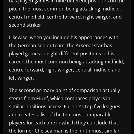
has played games in nine different positions on the
pitch, the most common being attacking midfield,
central midfield, centre-forward, right-winger, and
second striker.
Likewise, when you include his appearances with
the German senior team, the Arsenal star has
played games in eight different positions in his
career, the most common being attacking midfield,
centre-forward, right-winger, central midfield and
left-winger.
The second primary point of comparison actually
stems from FBref, which compares players in
similar positions across Europe's top five leagues
and creates a list of the ten most comparable
players for each one in which they conclude that
the former Chelsea man is the ninth most similar