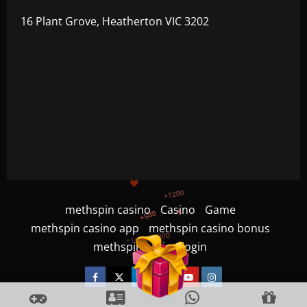
16 Plant Grove, Heatherton VIC 3202
+500
+300
+1500
methspin casino
Casino
Game
+750
methspin casino app
methspin casino bonus
+1200
methspin casino login
$
Facebook
Twitter
Linkedin
VK
Youtube
Instagram