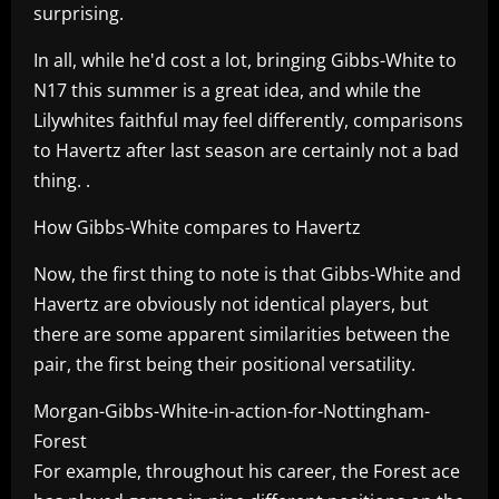
surprising.
In all, while he'd cost a lot, bringing Gibbs-White to
N17 this summer is a great idea, and while the
Lilywhites faithful may feel differently, comparisons
to Havertz after last season are certainly not a bad
thing. .
How Gibbs-White compares to Havertz
Now, the first thing to note is that Gibbs-White and
Havertz are obviously not identical players, but
there are some apparent similarities between the
pair, the first being their positional versatility.
Morgan-Gibbs-White-in-action-for-Nottingham-
Forest
For example, throughout his career, the Forest ace