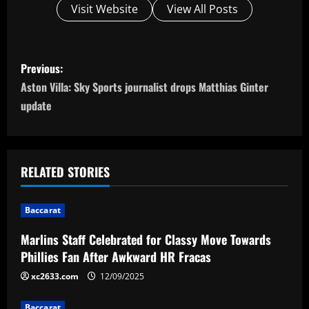
Visit Website
View All Posts
P
Previous:
o
Aston Villa: Sky Sports journalist drops Matthias Ginter
update
s
t
n
RELATED STORIES
a
Baccarat
v
Marlins Staff Celebrated for Classy Move Towards
Phillies Fan After Awkward HR Fracas
i
xc2633.com
12/09/2025
g
Baccarat