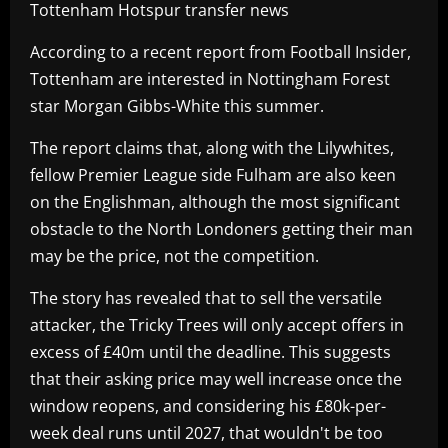
Tottenham Hotspur transfer news
According to a recent report from Football Insider,
Tottenham are interested in Nottingham Forest
star Morgan Gibbs-White this summer.
The report claims that, along with the Lilywhites,
fellow Premier League side Fulham are also keen
on the Englishman, although the most significant
obstacle to the North Londoners getting their man
may be the price, not the competition.
The story has revealed that to sell the versatile
attacker, the Tricky Trees will only accept offers in
excess of £40m until the deadline. This suggests
that their asking price may well increase once the
window reopens, and considering his £80k-per-
week deal runs until 2027, that wouldn't be too