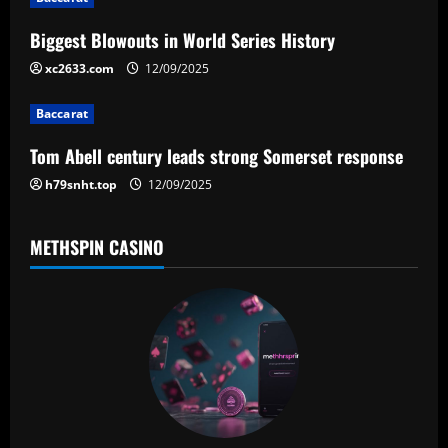
a
Biggest Blowouts in World Series History
t
xc2633.com
12/09/2025
i
Baccarat
o
Tom Abell century leads strong Somerset response
n
h79snht.top
12/09/2025
METHSPIN CASINO