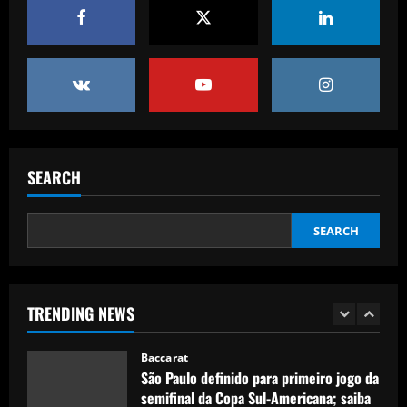
Baccarat
PSG player ratings vs Inter: Desire
Doue, take a bow – teenager runs riot
in Champions League final rout as
Achraf Hakimi and Khvicha
5
Kvaratskhelia grab goals in Munich
mauling
Baccarat
'What kind of message is that sending?'
12/09/2025
– Landon Donovan questions Christian
SEARCH
Pulisic and Antonee Robinson’s Gold
Cup absences for USMNT
1
12/09/2025
SEARCH
Baccarat
Southampton considering move for
"strong" Adams replacement once
worth £50m
TRENDING NEWS
2
12/09/2025
Baccarat
São Paulo definido para primeiro jogo da
semifinal da Copa Sul-Americana; saiba