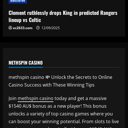
Baccarat
Doue, take a bow – teenager runs riot
in Champions League final rout as
Clement ruthlessly drops King in predicted Rangers
Achraf Hakimi and Khvicha
5
lineup vs Celtic
Kvaratskhelia grab goals in Munich
xc2633.com
12/09/2025
mauling
12/09/2025
METHSPIN CASINO
methspin casino 💸 Unlock the Secrets to Online
Casino Success with These Winning Tips
Join
methspin casino
today and get a massive
$1540 AU$ bonus as a new player! This bonus
unlocks a variety of top casino games where you
can boost your winning potential. From slots to live