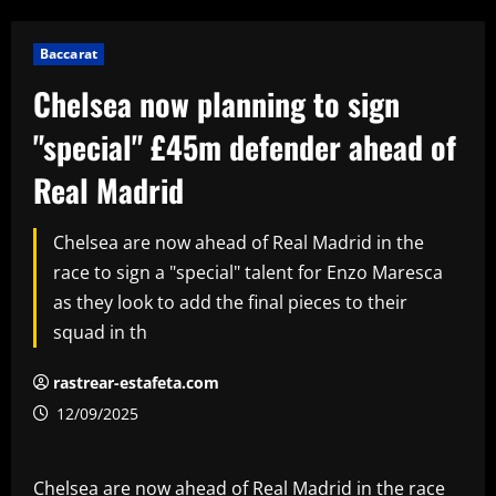
Baccarat
Chelsea now planning to sign
"special" £45m defender ahead of
Real Madrid
Chelsea are now ahead of Real Madrid in the
race to sign a "special" talent for Enzo Maresca
as they look to add the final pieces to their
squad in th
rastrear-estafeta.com
12/09/2025
Chelsea are now ahead of Real Madrid in the race