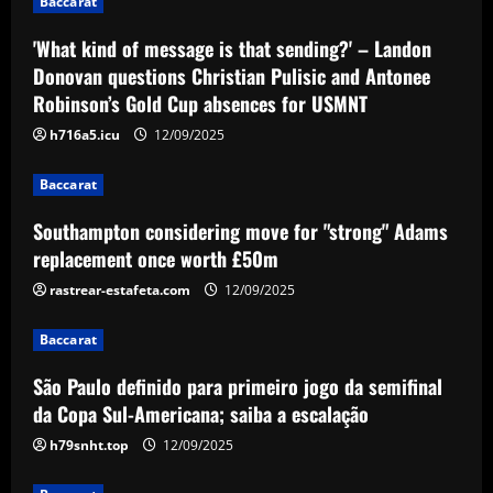
Baccarat
12/09/2025
Baccarat
'What kind of message is that sending?' – Landon
Southampton considering move for
Donovan questions Christian Pulisic and Antonee
"strong" Adams replacement once
Robinson’s Gold Cup absences for USMNT
worth £50m
2
h716a5.icu
12/09/2025
12/09/2025
Baccarat
Baccarat
São Paulo definido para primeiro jogo da
semifinal da Copa Sul-Americana; saiba
Southampton considering move for "strong" Adams
a escalação
replacement once worth £50m
3
12/09/2025
rastrear-estafeta.com
12/09/2025
Baccarat
Baccarat
Clement ruthlessly drops King in
predicted Rangers lineup vs Celtic
São Paulo definido para primeiro jogo da semifinal
da Copa Sul-Americana; saiba a escalação
12/09/2025
4
h79snht.top
12/09/2025
Baccarat
PSG player ratings vs Inter: Desire