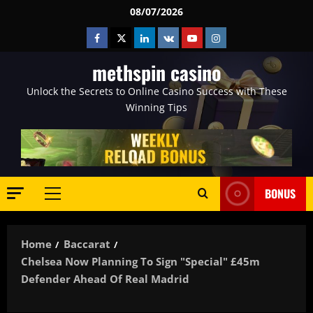
Skip
08/07/2026
to
Facebook
Twitter
Linkedin
VK
Youtube
Instagram
content
methspin casino
Unlock the Secrets to Online Casino Success with These
Winning Tips
BONUS
Primary
Menu
Home
Baccarat
Chelsea Now Planning To Sign "special" £45m
Defender Ahead Of Real Madrid