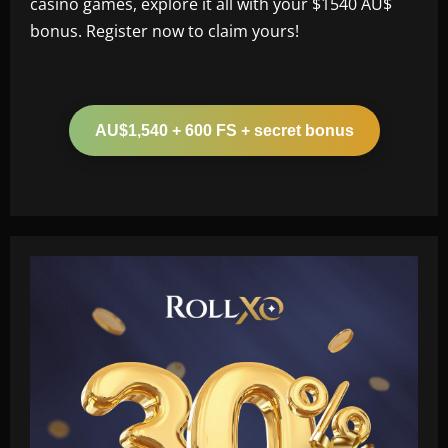
casino games, explore it all with your $1540 AU$
bonus. Register now to claim yours!
AU$1,540 + 600 FS + secret bonus