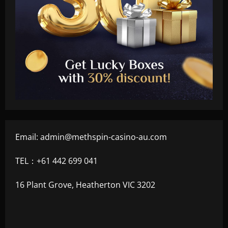
Email:
admin@methspin-casino-au.com
TEL：+61 442 699 041
16 Plant Grove, Heatherton VIC 3202