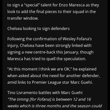
to sign a “special” talent for Enzo Maresca as they
look to add the final pieces to their squad in the
transfer window.
Chelsea looking to sign defenders
Following the confirmation of Wesley Fofana’s
injury, Chelsea have been strongly linked with
signing a new centre-back this January, though
Maresca has tried to quell the speculation.
“At this moment I think we are OK,” he explained
when asked about the need for another defender,
amid links to Premier League star Marc Guehi.
Tino Livramento battles with Marc Guehi
“The timing [for Fofana] is between 12 and 16
weeks which is three months and the season could