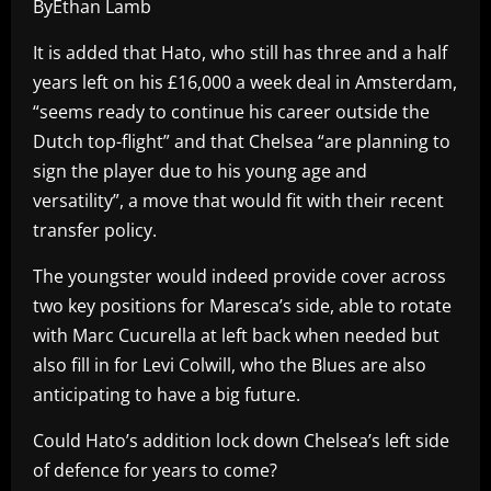
ByEthan Lamb
It is added that Hato, who still has three and a half
years left on his £16,000 a week deal in Amsterdam,
“seems ready to continue his career outside the
Dutch top-flight” and that Chelsea “are planning to
sign the player due to his young age and
versatility”, a move that would fit with their recent
transfer policy.
The youngster would indeed provide cover across
two key positions for Maresca’s side, able to rotate
with Marc Cucurella at left back when needed but
also fill in for Levi Colwill, who the Blues are also
anticipating to have a big future.
Could Hato’s addition lock down Chelsea’s left side
of defence for years to come?