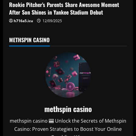
n
Rookie Pitcher's Parents Share Awesome Moment
After Son Shines in Yankee Stadium Debut
h716a5.icu
12/09/2025
METHSPIN CASINO
methspin casino
methspin casino 🎰 Unlock the Secrets of Methspin
Casino: Proven Strategies to Boost Your Online