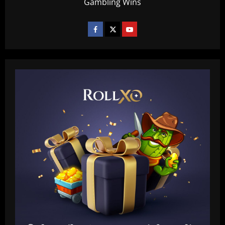
Gambling Wins