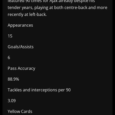
featured 90 times for Ajax already despite his
tender years, playing at both centre-back and more
recently at left-back.
Appearances
15
Goals/Assists
6
Pass Accuracy
88.9%
Tackles and interceptions per 90
3.09
Yellow Cards