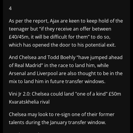
4
As per the report, Ajax are keen to keep hold of the
teenager but “if they receive an offer between
£40/45m, it will be difficult for them” to do so,
which has opened the door to his potential exit.
And Chelsea and Todd Boehly “have jumped ahead
of Real Madrid” in the race to land him, while
Arsenal and Liverpool are also thought to be in the
mix to land him in future transfer windows.
Vini Jr 2.0: Chelsea could land "one of a kind" £50m
Kvaratskhelia rival
Chelsea may look to re-sign one of their former
talents during the January transfer window.