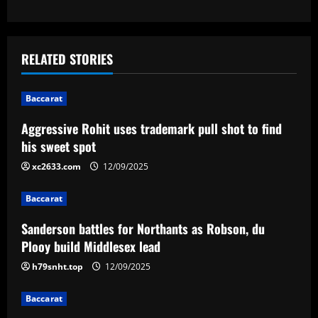
s
t
n
RELATED STORIES
a
Baccarat
v
Aggressive Rohit uses trademark pull shot to find
his sweet spot
i
xc2633.com
12/09/2025
g
Baccarat
a
Sanderson battles for Northants as Robson, du
t
Plooy build Middlesex lead
i
h79snht.top
12/09/2025
o
Baccarat