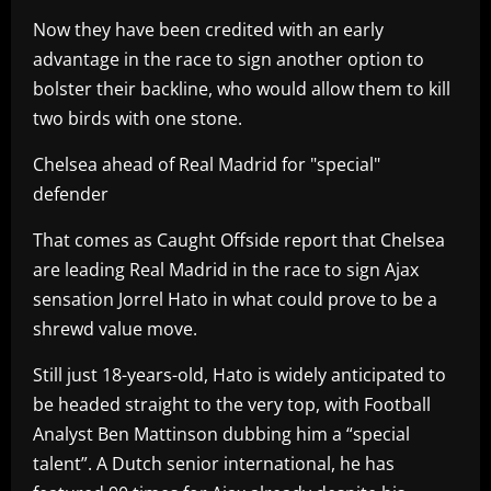
Now they have been credited with an early
advantage in the race to sign another option to
bolster their backline, who would allow them to kill
two birds with one stone.
Chelsea ahead of Real Madrid for "special"
defender
That comes as Caught Offside report that Chelsea
are leading Real Madrid in the race to sign Ajax
sensation Jorrel Hato in what could prove to be a
shrewd value move.
Still just 18-years-old, Hato is widely anticipated to
be headed straight to the very top, with Football
Analyst Ben Mattinson dubbing him a “special
talent”. A Dutch senior international, he has