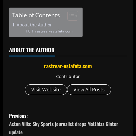
Table of Contents
About the Author
rastrear-estafeta.com
ABOUT THE AUTHOR
rastrear-estafeta.com
Contributor
Visit Website
View All Posts
P
Previous:
o
Aston Villa: Sky Sports journalist drops Matthias Ginter
update