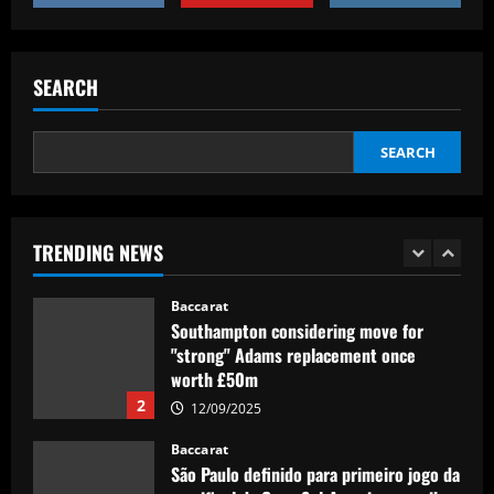
Baccarat
PSG player ratings vs Inter: Desire
Doue, take a bow – teenager runs riot
SEARCH
in Champions League final rout as
Achraf Hakimi and Khvicha
5
Kvaratskhelia grab goals in Munich
SEARCH
mauling
Baccarat
'What kind of message is that sending?'
12/09/2025
– Landon Donovan questions Christian
Pulisic and Antonee Robinson’s Gold
TRENDING NEWS
Cup absences for USMNT
1
12/09/2025
Baccarat
Southampton considering move for
"strong" Adams replacement once
worth £50m
2
12/09/2025
Baccarat
São Paulo definido para primeiro jogo da