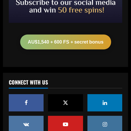
Baccarat
Southampton considering move for
"strong" Adams replacement once
worth £50m
AU$1,540 + 600 FS + secret bonus
2
12/09/2025
Baccarat
São Paulo definido para primeiro jogo da
semifinal da Copa Sul-Americana; saiba
a escalação
CONNECT WITH US
3
12/09/2025
Baccarat
Clement ruthlessly drops King in
predicted Rangers lineup vs Celtic
12/09/2025
4