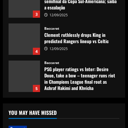
semifinal da Copa Sul-Americana; saiba
a escalação
3
12/09/2025
Baccarat
Clement ruthlessly drops King in
predicted Rangers lineup vs Celtic
12/09/2025
4
Baccarat
PSG player ratings vs Inter: Desire
Doue, take a bow – teenager runs riot
in Champions League final rout as
Achraf Hakimi and Khvicha
5
Kvaratskhelia grab goals in Munich
mauling
Baccarat
'What kind of message is that sending?'
12/09/2025
YOU MAY HAVE MISSED
– Landon Donovan questions Christian
Pulisic and Antonee Robinson’s Gold
Cup absences for USMNT
1