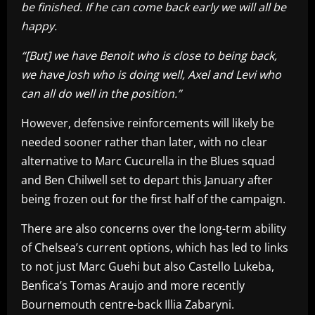
be finished. If he can come back early we will all be
happy.
“[But] we have Benoit who is close to being back,
we have Josh who is doing well, Axel and Levi who
can all do well in the position.”
However, defensive reinforcements will likely be
needed sooner rather than later, with no clear
alternative to Marc Cucurella in the Blues squad
and Ben Chilwell set to depart this January after
being frozen out for the first half of the campaign.
There are also concerns over the long-term ability
of Chelsea’s current options, which has led to links
to not just Marc Guehi but also Castello Lukeba,
Benfica’s Tomas Araujo and more recently
Bournemouth centre-back Illia Zabaryni.