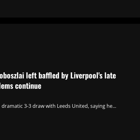
boszlai left baffled by Liverpool's late
blems continue
s dramatic 3-3 draw with Leeds United, saying he...