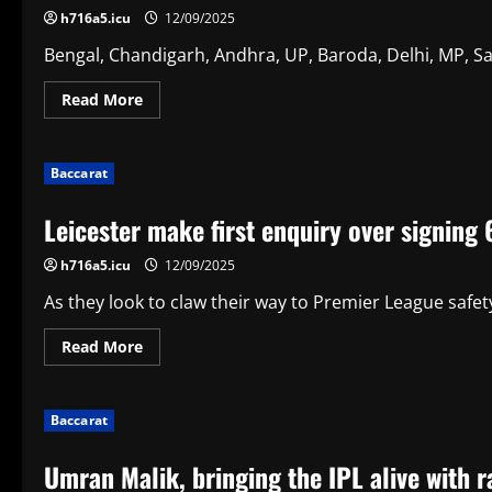
Antonio
h716a5.icu
12/09/2025
Conte
says
Eintracht
Bengal, Chandigarh, Andhra, UP, Baroda, Delhi, MP, S
Frankfurt
adopted
'old-
Read
Read More
fashioned'
more
Italian
about
football
UP
in
in
Baccarat
Champions
knockouts
League
with
stalemate
Bhuvneshwar's
Leicester make first enquiry over signing 6
with
hat-
Napoli
trick,
Shami
h716a5.icu
12/09/2025
continues
to
prove
As they look to claw their way to Premier League safety
fitness
Read
Read More
more
about
Leicester
make
Baccarat
first
enquiry
over
Umran Malik, bringing the IPL alive with 
signing
6