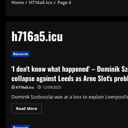
Home
H716a5.icu
Page 4
h716a5.icu
Baccarat
'I don't know what happened' – Dominik Szo
collapse against Leeds as Arne Slot's pro
h716a5.icu
12/09/2025
Dominik Szoboszlai was at a loss to explain Liverpool’
Read
Read More
more
about
'I
don't
Baccarat