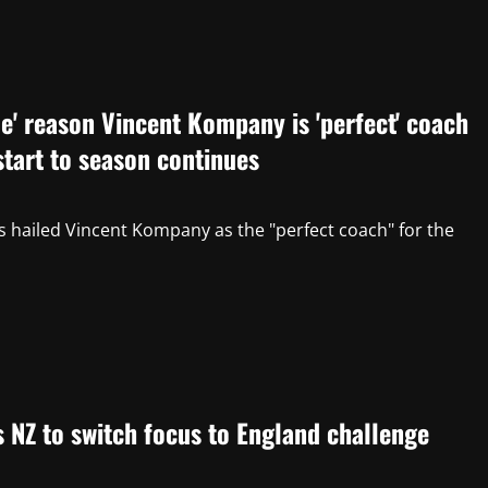
le' reason Vincent Kompany is 'perfect' coach
start to season continues
 hailed Vincent Kompany as the "perfect coach" for the
 NZ to switch focus to England challenge