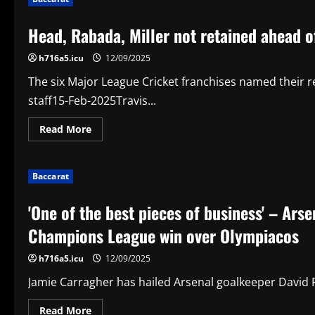
know
what
happened'
Head, Rabada, Miller not retained ahead 
–
Dominik
Szoboszlai
h716a5.icu
12/09/2025
left
baffled
by
The six Major League Cricket franchises named their r
Liverpool's
late
staff15-Feb-2025Travis...
collapse
against
Leeds
Read
Read More
as
more
Arne
about
Slot's
Head,
problems
Rabada,
Baccarat
continue
Miller
not
retained
'One of the best pieces of business' – Arsen
ahead
of
MLC
Champions League win over Olympiacos
2025
draft
h716a5.icu
12/09/2025
Jamie Carragher has hailed Arsenal goalkeeper David Ra
Read
Read More