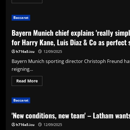
more
about
'One
of
Baccarat
the
best
pieces
Bayern Munich chief explains 'really simp
of
business'
–
for Harry Kane, Luis Diaz & Co as perfect 
Arsenal
star
hailed
h716a5.icu
12/09/2025
as
a
Bayern Munich sporting director Christoph Freund has
'real
upgrade'
reigning...
after
Champions
League
Read
Read More
win
more
over
about
Olympiacos
Bayern
Munich
Baccarat
chief
explains
'really
'New conditions, new team' – Latham wants
simple'
reason
Vincent
h716a5.icu
12/09/2025
Kompany
is