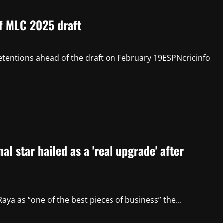
of MLC 2025 draft
etentions ahead of the draft on February 19ESPNcricinfo
al star hailed as a 'real upgrade' after
ya as “one of the best pieces of business” the...