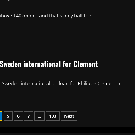
above 140kmph... and that's only half the...
Sweden international for Clement
 Sweden international on loan for Philippe Clement in...
5
6
7
…
103
Next