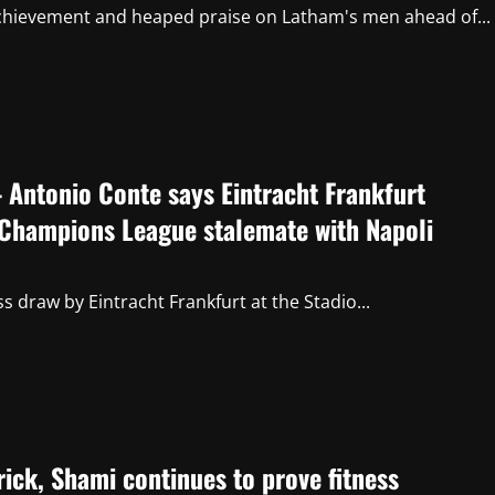
chievement and heaped praise on Latham's men ahead of...
– Antonio Conte says Eintracht Frankfurt
in Champions League stalemate with Napoli
ss draw by Eintracht Frankfurt at the Stadio...
ick, Shami continues to prove fitness