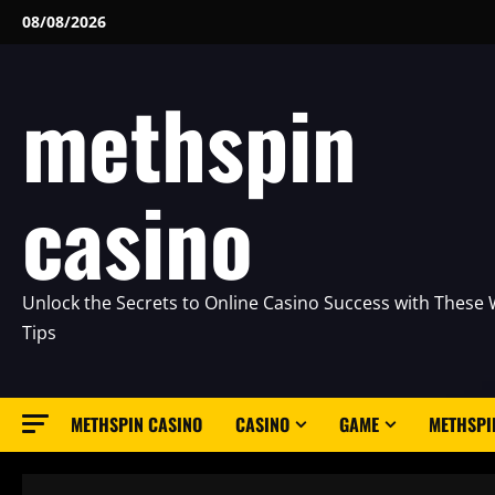
Skip
08/08/2026
to
content
methspin
casino
Unlock the Secrets to Online Casino Success with These
Tips
METHSPIN CASINO
CASINO
GAME
METHSPI