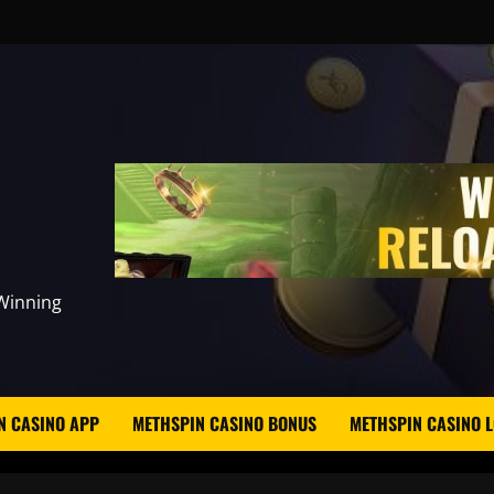
 Winning
N CASINO APP
METHSPIN CASINO BONUS
METHSPIN CASINO 