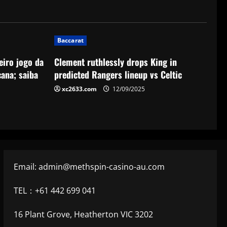
PSG player ratings vs Inter:
Desire Doue, take a bow –
teenager runs riot in Champions
League final rout as Achraf
Baccarat
5
Hakimi and Khvicha
eiro jogo da
Clement ruthlessly drops King in
Kvaratskhelia grab goals in
ana; saiba
predicted Rangers lineup vs Celtic
Munich mauling
12/09/2025
xc2633.com
12/09/2025
Email:
admin@methspin-casino-au.com
TEL：+61 442 699 041
16 Plant Grove, Heatherton VIC 3202