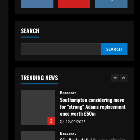
Baccarat
PSG player ratings vs Inter:
Desire Doue, take a bow –
SEARCH
teenager runs riot in Champions
League final rout as Achraf
5
Hakimi and Khvicha
SEARCH
Kvaratskhelia grab goals in
Baccarat
'What kind of message is that
Munich mauling
sending?' – Landon Donovan
12/09/2025
questions Christian Pulisic and
TRENDING NEWS
Antonee Robinson’s Gold Cup
1
absences for USMNT
Baccarat
12/09/2025
Southampton considering move
for "strong" Adams replacement
once worth £50m
2
12/09/2025
Baccarat