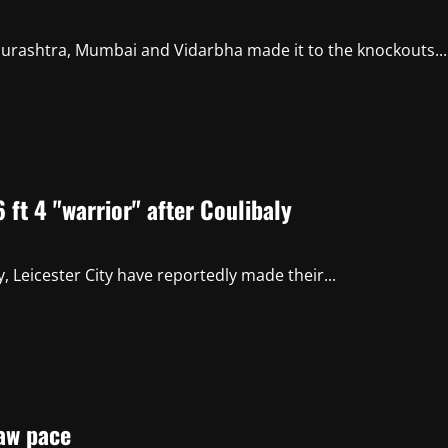
aurashtra, Mumbai and Vidarbha made it to the knockouts...
 ft 4 "warrior" after Coulibaly
, Leicester City have reportedly made their...
raw pace