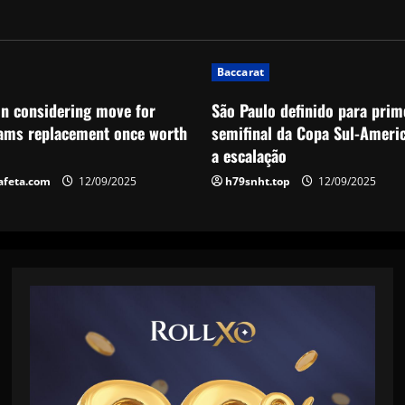
Baccarat
n considering move for
São Paulo definido para prim
dams replacement once worth
semifinal da Copa Sul-Americ
a escalação
tafeta.com
12/09/2025
h79snht.top
12/09/2025