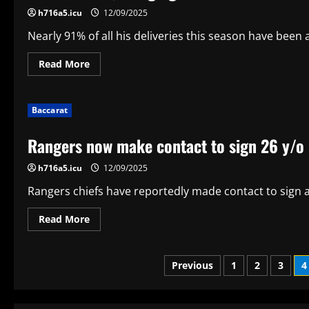
ft
h716a5.icu
12/09/2025
4
"warrior"
after
Nearly 91% of all his deliveries this season have been 
Coulibaly
Read
Read More
more
about
Umran
Malik,
Baccarat
bringing
the
IPL
Rangers now make contact to sign 26 y/o 
alive
with
raw
h716a5.icu
12/09/2025
pace
Rangers chiefs have reportedly made contact to sign a
Read
Read More
more
about
Rangers
now
Posts
Previous
1
2
3
4
make
contact
to
pagination
sign
26