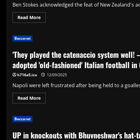
'perfect'
Ben Stokes acknowledged the feat of New Zealand's a
coach
for
Harry
Read
Read More
Kane,
more
Luis
about
Diaz
'New
&
conditions,
Baccarat
Co
new
as
team'
perfect
–
'They played the catenaccio system well! 
start
Latham
to
wants
season
NZ
adopted 'old-fashioned' Italian football 
continues
to
switch
focus
h716a5.icu
12/09/2025
to
England
Napoli were left frustrated after being held to a goalle
challenge
Read
Read More
more
about
'They
played
Baccarat
the
catenaccio
system
UP in knockouts with Bhuvneshwar's hat-tr
well!
–