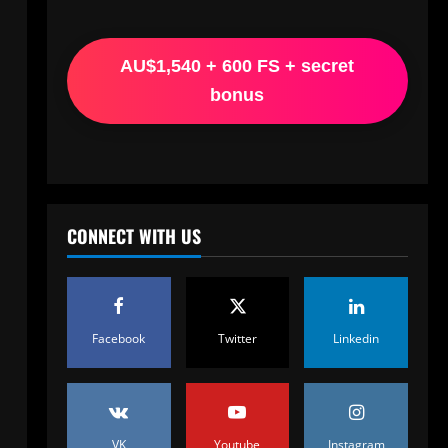
AU$1,540 + 600 FS + secret
bonus
Baccarat
Southampton considering move
for "strong" Adams replacement
once worth £50m
2
12/09/2025
Baccarat
CONNECT WITH US
São Paulo definido para primeiro
jogo da semifinal da Copa Sul-
Americana; saiba a escalação
3
12/09/2025
Facebook
Twitter
Linkedin
Baccarat
Clement ruthlessly drops King in
predicted Rangers lineup vs
Celtic
4
VK
Youtube
Instagram
12/09/2025