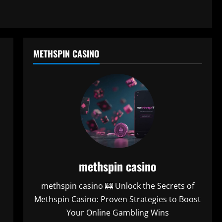
METHSPIN CASINO
methspin casino
methspin casino 🎰 Unlock the Secrets of
Methspin Casino: Proven Strategies to Boost
Your Online Gambling Wins