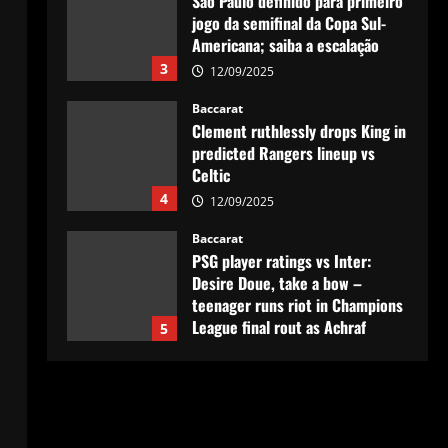
São Paulo definido para primeiro
jogo da semifinal da Copa Sul-
Americana; saiba a escalação
3
12/09/2025
Baccarat
Clement ruthlessly drops King in
predicted Rangers lineup vs
Celtic
4
12/09/2025
Baccarat
PSG player ratings vs Inter:
Desire Doue, take a bow –
teenager runs riot in Champions
League final rout as Achraf
5
Hakimi and Khvicha
Kvaratskhelia grab goals in
Baccarat
'What kind of message is that
Munich mauling
sending?' – Landon Donovan
12/09/2025
questions Christian Pulisic and