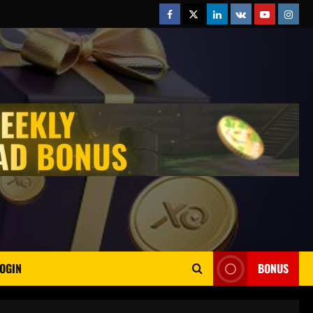
Facebook
Twitter
Linkedin
VK
Youtube
Insta
LOGIN
BONUS