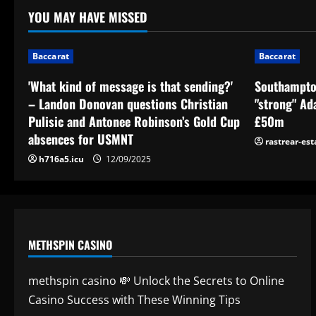
y/o
YOU MAY HAVE MISSED
Sweden
international
for
Clement
Baccarat
Baccarat
'What kind of message is that sending?'
Southampto
– Landon Donovan questions Christian
"strong" A
Pulisic and Antonee Robinson’s Gold Cup
£50m
absences for USMNT
rastrear-es
h716a5.icu
12/09/2025
METHSPIN CASINO
methspin casino 💸 Unlock the Secrets to Online
Casino Success with These Winning Tips